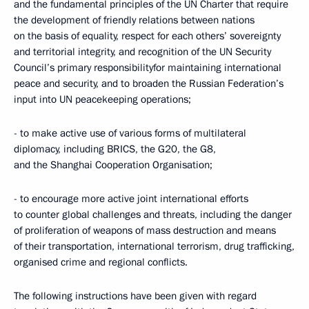
and the fundamental principles of the UN Charter that require
the development of friendly relations between nations
on the basis of equality, respect for each others’ sovereignty
and territorial integrity, and recognition of the UN Security
Council’s primary responsibilityfor maintaining international
peace and security, and to broaden the Russian Federation’s
input into UN peacekeeping operations;
- to make active use of various forms of multilateral
diplomacy, including BRICS, the G20, the G8,
and the Shanghai Cooperation Organisation;
- to encourage more active joint international efforts
to counter global challenges and threats, including the danger
of proliferation of weapons of mass destruction and means
of their transportation, international terrorism, drug trafficking,
organised crime and regional conflicts.
The following instructions have been given with regard