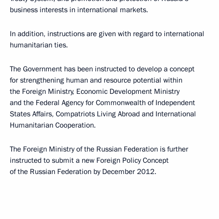
business interests in international markets.
In addition, instructions are given with regard to international
humanitarian ties.
The Government has been instructed to develop a concept
for strengthening human and resource potential within
the Foreign Ministry, Economic Development Ministry
and the Federal Agency for Commonwealth of Independent
States Affairs, Compatriots Living Abroad and International
Humanitarian Cooperation.
The Foreign Ministry of the Russian Federation is further
instructed to submit a new Foreign Policy Concept
of the Russian Federation by December 2012.