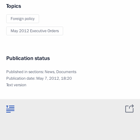
Topics
Foreign policy
May 2012 Executive Orders
Publication status
Published in sections:
News
,
Documents
Publication date:
May 7, 2012, 18:20
Text version