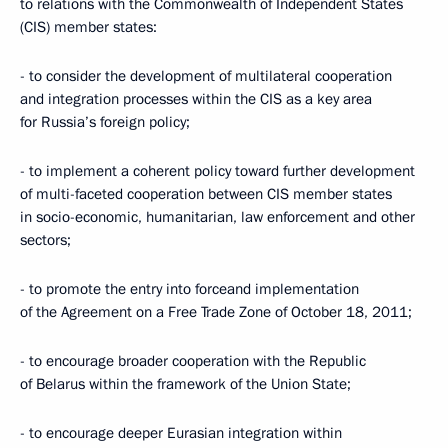
to relations with the Commonwealth of Independent States
(CIS) member states:
- to consider the development of multilateral cooperation
and integration processes within the CIS as a key area
for Russia’s foreign policy;
- to implement a coherent policy toward further development
of multi-faceted cooperation between CIS member states
in socio-economic, humanitarian, law enforcement and other
sectors;
- to promote the entry into forceand implementation
of the Agreement on a Free Trade Zone of October 18, 2011;
- to encourage broader cooperation with the Republic
of Belarus within the framework of the Union State;
- to encourage deeper Eurasian integration within