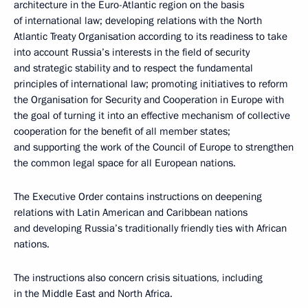
architecture in the Euro-Atlantic region on the basis
of international law; developing relations with the North
Atlantic Treaty Organisation according to its readiness to take
into account Russia’s interests in the field of security
and strategic stability and to respect the fundamental
principles of international law; promoting initiatives to reform
the Organisation for Security and Cooperation in Europe with
the goal of turning it into an effective mechanism of collective
cooperation for the benefit of all member states;
and supporting the work of the Council of Europe to strengthen
the common legal space for all European nations.
The Executive Order contains instructions on deepening
relations with Latin American and Caribbean nations
and developing Russia’s traditionally friendly ties with African
nations.
The instructions also concern crisis situations, including
in the Middle East and North Africa.