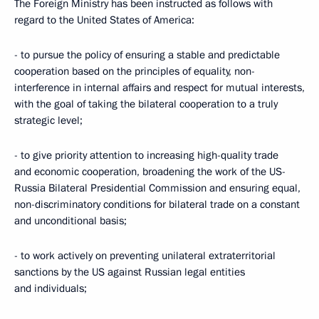
The Foreign Ministry has been instructed as follows with
regard to the United States of America:
- to pursue the policy of ensuring a stable and predictable
cooperation based on the principles of equality, non-
interference in internal affairs and respect for mutual interests,
with the goal of taking the bilateral cooperation to a truly
strategic level;
- to give priority attention to increasing high-quality trade
and economic cooperation, broadening the work of the US-
Russia Bilateral Presidential Commission and ensuring equal,
non-discriminatory conditions for bilateral trade on a constant
and unconditional basis;
- to work actively on preventing unilateral extraterritorial
sanctions by the US against Russian legal entities
and individuals;