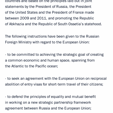
countries and based on the principles laid out in joint
statements by the President of Russia, the President
of the United States and the President of France made
between 2009 and 2011, and promoting the Republic
of Abkhazia and the Republic of South Ossetia’s statehood.
The following instructions have been given to the Russian
Foreign Ministry with regard to the European Union:
- to be committed to achieving the strategic goal of creating
a common economic and human space, spanning from
the Atlantic to the Pacific ocean;
- to seek an agreement with the European Union on reciprocal
abolition of entry visas for short-term travel of their citizens;
- to defend the principles of equality and mutual benefit
in working on a new strategic partnership framework
agreement between Russia and the European Union;