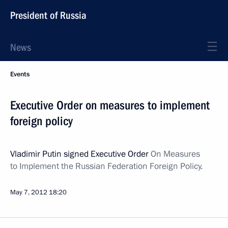
President of Russia
News
Events
Executive Order on measures to implement
foreign policy
Vladimir Putin signed Executive Order
On Measures
to Implement the Russian Federation Foreign Policy.
May 7, 2012
18:20