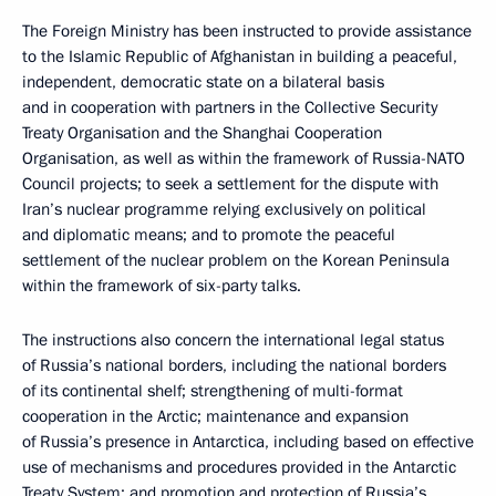
The Foreign Ministry has been instructed to provide assistance
to the Islamic Republic of Afghanistan in building a peaceful,
independent, democratic state on a bilateral basis
and in cooperation with partners in the Collective Security
Treaty Organisation and the Shanghai Cooperation
Organisation, as well as within the framework of Russia-NATO
Council projects; to seek a settlement for the dispute with
Iran’s nuclear programme relying exclusively on political
and diplomatic means; and to promote the peaceful
settlement of the nuclear problem on the Korean Peninsula
within the framework of six-party talks.
The instructions also concern the international legal status
of Russia’s national borders, including the national borders
of its continental shelf; strengthening of multi-format
cooperation in the Arctic; maintenance and expansion
of Russia’s presence in Antarctica, including based on effective
use of mechanisms and procedures provided in the Antarctic
Treaty System; and promotion and protection of Russia’s