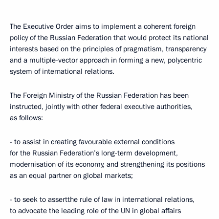
The Executive Order aims to implement a coherent foreign
policy of the Russian Federation that would protect its national
interests based on the principles of pragmatism, transparency
and a multiple-vector approach in forming a new, polycentric
system of international relations.
The Foreign Ministry of the Russian Federation has been
instructed, jointly with other federal executive authorities,
as follows:
- to assist in creating favourable external conditions
for the Russian Federation’s long-term development,
modernisation of its economy, and strengthening its positions
as an equal partner on global markets;
- to seek to assertthe rule of law in international relations,
to advocate the leading role of the UN in global affairs