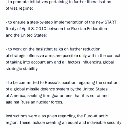
- to promote initiatives pertaining to further liberalisation
of visa regime;
- to ensure a step-by-step implementation of the new START
Treaty of April 8, 2010 between the Russian Federation
and the United States;
- to work on the basisthat talks on further reduction
of strategic offensive arms are possible only within the context
of taking into account any and all factors influencing global
strategic stability;
- to be committed to Russia’s position regarding the creation
of a global missile defence system by the United States
of America, seeking firm guarantees that it is not aimed
against Russian nuclear forces.
Instructions were also given regarding the Euro-Atlantic
region. These include creating an equal and indivisible security