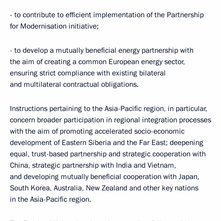
- to contribute to efficient implementation of the Partnership
for Modernisation initiative;
- to develop a mutually beneficial energy partnership with
the aim of creating a common European energy sector,
ensuring strict compliance with existing bilateral
and multilateral contractual obligations.
Instructions pertaining to the Asia-Pacific region, in particular,
concern broader participation in regional integration processes
with the aim of promoting accelerated socio-economic
development of Eastern Siberia and the Far East; deepening
equal, trust-based partnership and strategic cooperation with
China, strategic partnership with India and Vietnam,
and developing mutually beneficial cooperation with Japan,
South Korea, Australia, New Zealand and other key nations
in the Asia-Pacific region.