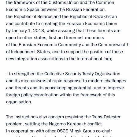
the framework of the Customs Union and the Common
Economic Space between the Russian Federation,
the Republic of Belarus and the Republic of Kazakhstan
and contribute to creating the Eurasian Economic Union
by January 1, 2013, while assuring that these formats are
open to other states, first and foremost members
of the Eurasian Economic Community and the Commonwealth
of Independent States, and to support the position of these
new integration associations in the international fora;
- to strengthen the Collective Security Treaty Organisation
and its mechanisms of rapid response to modern challenges
and threats and its peacekeeping potential, and to improve
foreign policy coordination within the framework of this
organisation.
The instructions also concern resolving the Trans-Dniester
problem, settling the Nagorno Karabakh conflict
in cooperation with other OSCE Minsk Group co-chair