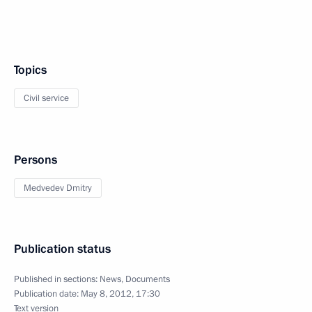
Topics
Civil service
Persons
Medvedev Dmitry
Publication status
Published in sections:
News
,
Documents
Publication date:
May 8, 2012, 17:30
Text version