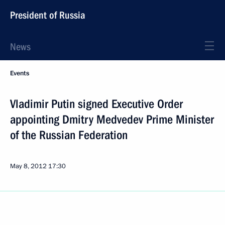
President of Russia
News
Events
Vladimir Putin signed Executive Order
appointing Dmitry Medvedev Prime Minister
of the Russian Federation
May 8, 2012
17:30