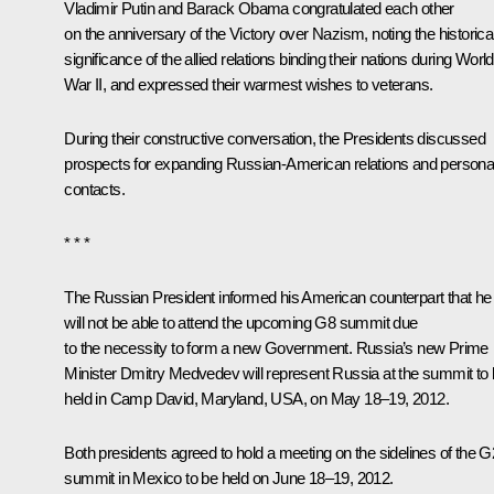
Vladimir Putin and
Barack Obama
congratulated each other
on the anniversary of the Victory over Nazism, noting the historica
significance of the allied relations binding their nations during World
War II, and expressed their warmest wishes to veterans.
During their constructive conversation, the Presidents discussed
prospects for expanding Russian-American relations and persona
contacts.
* * *
The Russian President informed his American counterpart that he
will not be able to attend the upcoming G8 summit due
to the necessity to form a new Government. Russia’s new Prime
Minister
Dmitry Medvedev
will represent Russia at the summit to
held in Camp David, Maryland, USA, on May 18–19, 2012.
Both presidents agreed to hold a meeting on the sidelines of the 
summit in Mexico to be held on June 18–19, 2012.