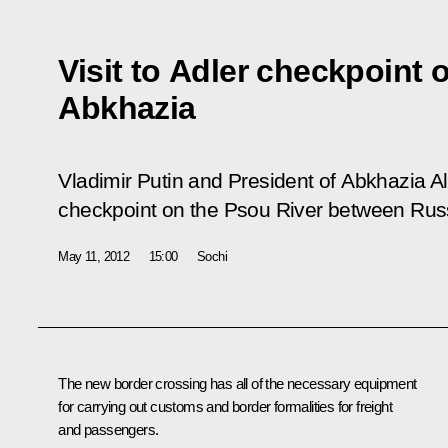
Visit to Adler checkpoint 
Abkhazia
Vladimir Putin and President of Abkhazia A
checkpoint on the Psou River between Rus
May 11, 2012
15:00
Sochi
The new border crossing has all of the necessary equipment
for carrying out customs and border formalities for freight
and passengers.