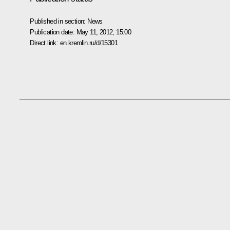
Published in section:
News
Publication date:
May 11, 2012, 15:00
Direct link:
en.kremlin.ru/d/15301