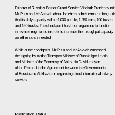
Director of Russia’s Border Guard Service Vladimir Pronichev tol
Mr Putin and Mr
Ankvab
about the checkpoint’s construction, noti
that its daily capacity will be 4,000 people, 1,250 cars, 100 buses,
and 150 trucks. The checkpoint has been organised to function
in reverse regime too in order to increase the throughput capacity
on either side, if needed.
While at the checkpoint, Mr Putin and Mr Ankvab witnessed
the signing by Acting Transport Minister of Russia
Igor Levitin
and Minister of the Economy of Abkhazia David Iradyan
of the Protocol to the Agreement between the Governments
of Russia and Abkhazia on organising direct international railway
service.
Publication status