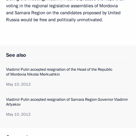
voting in the regional legislative assemblies of Mordovia
and Samara Region on the candidates proposed by United
Russia would be free and politically unmotivated.
See also
Vladimir Putin accepted resignation of the Head of the Republic
of Mordovia Nikolai Merkushkin
May 10, 2012
Vladimir Putin accepted resignation of Samara Region Governor Vladimir
Artyakov
May 10, 2012