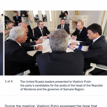
1 of 4
The United Russia leaders presented to Vladimir Putin
the party’s candidates for the posts of the head of the Republic
of Mordovia and the governor of Samara Region.
During the meeting, Vladimir Putin expressed the hope that