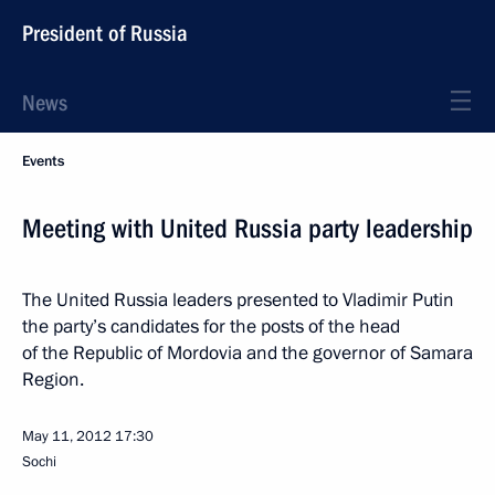
President of Russia
News
Events
Meeting with United Russia party leadership
The United Russia leaders presented to Vladimir Putin
the party’s candidates for the posts of the head
of the Republic of Mordovia and the governor of Samara
Region.
May 11, 2012
17:30
Sochi