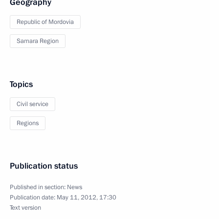
Geography
Republic of Mordovia
Samara Region
Topics
Civil service
Regions
Publication status
Published in section:
News
Publication date:
May 11, 2012, 17:30
Text version