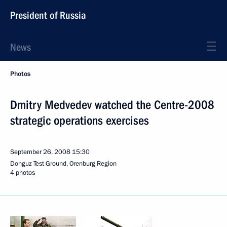
President of Russia
News
Photos
Dmitry Medvedev watched the Centre-2008
strategic operations exercises
September 26, 2008
15:30
Donguz Test Ground, Orenburg Region
4 photos