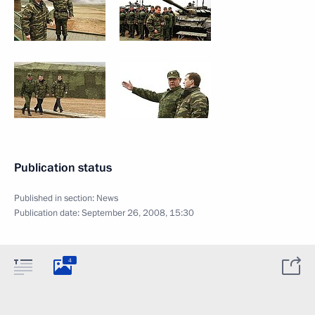
Publication status
Published in section:
News
Publication date:
September 26, 2008, 15:30
4