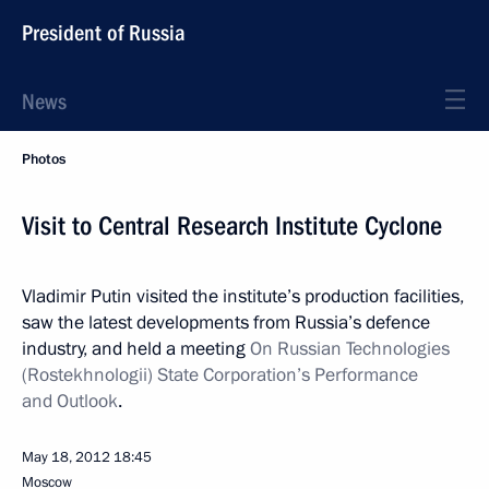
President of Russia
News
Photos
Visit to Central Research Institute Cyclone
Vladimir Putin visited the institute’s production facilities,
saw the latest developments from Russia’s defence
industry, and held a meeting
On Russian Technologies
(Rostekhnologii) State Corporation’s Performance
and Outlook
.
May 18, 2012
18:45
Moscow