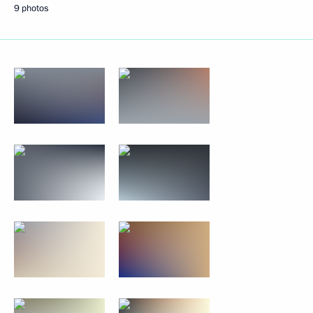
9 photos