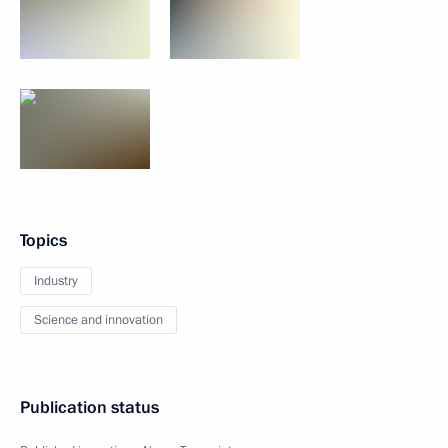
Topics
Industry
Science and innovation
Publication status