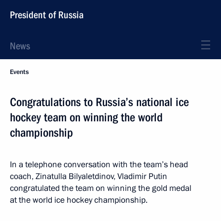
President of Russia
News
Events
Congratulations to Russia’s national ice
hockey team on winning the world
championship
In a telephone conversation with the team’s head
coach, Zinatulla Bilyaletdinov, Vladimir Putin
congratulated the team on winning the gold medal
at the world ice hockey championship.