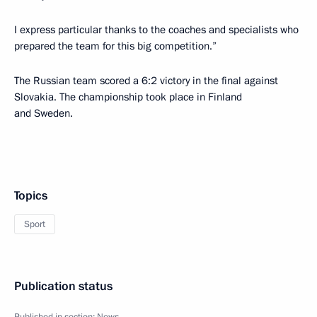
I express particular thanks to the coaches and specialists who
prepared the team for this big competition.”
The Russian team scored a 6:2 victory in the final against
Slovakia. The championship took place in Finland
and Sweden.
Topics
Sport
Publication status