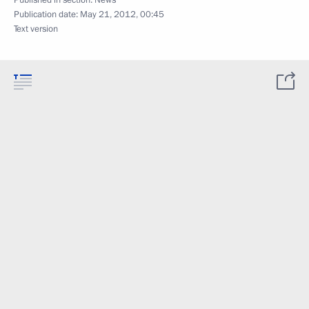
Published in section:
News
Publication date:
May 21, 2012, 00:45
Text version