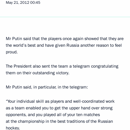
May 21, 2012
00:45
Mr Putin said that the players once again showed that they are
the world’s best and have given Russia another reason to feel
proud.
The President also sent the team a telegram congratulating
them on their outstanding victory.
Mr Putin said, in particular, in the telegram:
“Your individual skill as players and well-coordinated work
as a team enabled you to get the upper hand over strong
opponents, and you played all of your ten matches
at the championship in the best traditions of the Russian
hockey.