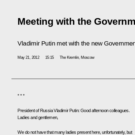
Meeting with the Governm
Vladimir Putin met with the new Governme
May 21, 2012
15:15
The Kremlin, Moscow
* * *
President of Russia Vladimir Putin
: Good afternoon colleagues.
Ladies and gentlemen,
We do not have that many ladies present here, unfortunately, but