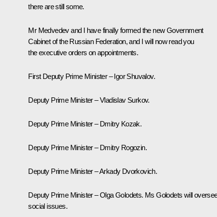
there are still some.
Mr Medvedev and I have finally formed the new Government
Cabinet of the Russian Federation, and I will now read you
the executive orders on appointments.
First Deputy Prime Minister – Igor Shuvalov.
Deputy Prime Minister – Vladislav Surkov.
Deputy Prime Minister – Dmitry Kozak.
Deputy Prime Minister – Dmitry Rogozin.
Deputy Prime Minister – Arkady Dvorkovich.
Deputy Prime Minister – Olga Golodets. Ms Golodets will overse
social issues.