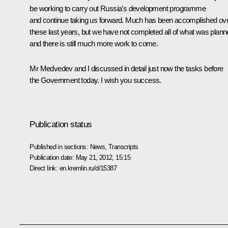
be working to carry out Russia’s development programme
and continue taking us forward. Much has been accomplished ov
these last years, but we have not completed all of what was plann
and there is still much more work to come.
Mr Medvedev and I discussed in detail just now the tasks before
the Government today. I wish you success.
Publication status
Published in sections:
News
,
Transcripts
Publication date:
May 21, 2012, 15:15
Direct link:
en.kremlin.ru/d/15387