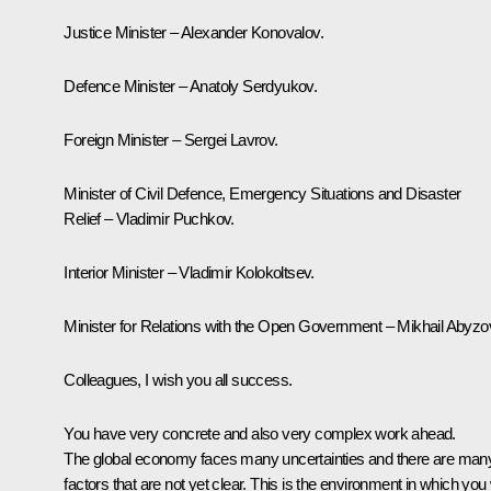
Justice Minister – Alexander Konovalov.
Defence Minister – Anatoly Serdyukov.
Foreign Minister – Sergei Lavrov.
Minister of Civil Defence, Emergency Situations and Disaster
Relief – Vladimir Puchkov.
Interior Minister – Vladimir Kolokoltsev.
Minister for Relations with the Open Government – Mikhail Abyzo
Colleagues, I wish you all success.
You have very concrete and also very complex work ahead.
The global economy faces many uncertainties and there are man
factors that are not yet clear. This is the environment in which you w