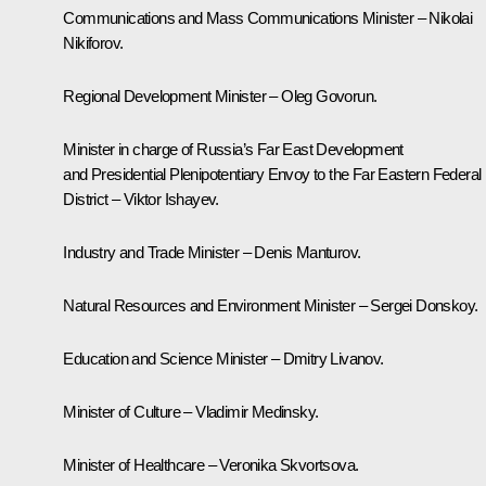
Communications and Mass Communications Minister – Nikolai
Nikiforov.
Regional Development Minister – Oleg Govorun.
Minister in charge of Russia’s Far East Development
and Presidential Plenipotentiary Envoy to the Far Eastern Federal
District – Viktor Ishayev.
Industry and Trade Minister – Denis Manturov.
Natural Resources and Environment Minister – Sergei Donskoy.
Education and Science Minister – Dmitry Livanov.
Minister of Culture – Vladimir Medinsky.
Minister of Healthcare – Veronika Skvortsova.