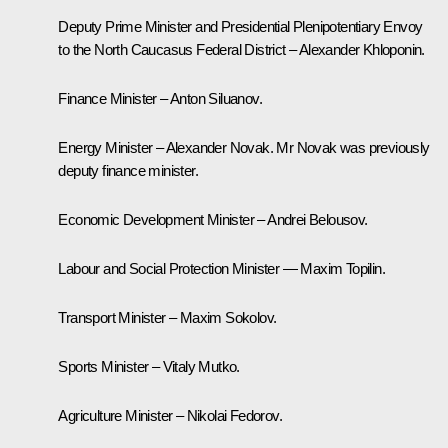
Deputy Prime Minister and Presidential Plenipotentiary Envoy
to the North Caucasus Federal District – Alexander Khloponin.
Finance Minister – Anton Siluanov.
Energy Minister – Alexander Novak. Mr Novak was previously
deputy finance minister.
Economic Development Minister – Andrei Belousov.
Labour and Social Protection Minister — Maxim Topilin.
Transport Minister – Maxim Sokolov.
Sports Minister – Vitaly Mutko.
Agriculture Minister – Nikolai Fedorov.