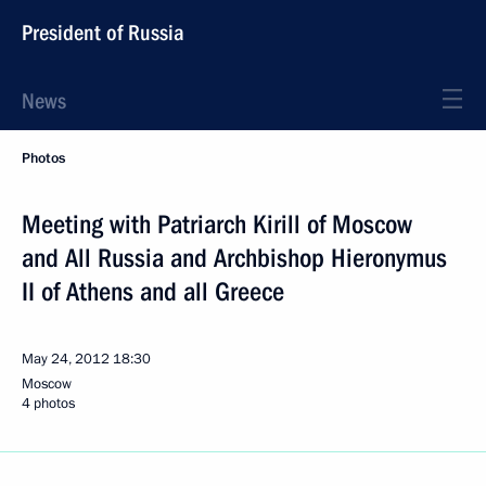
President of Russia
News
Photos
Meeting with Patriarch Kirill of Moscow
and All Russia and Archbishop Hieronymus
II of Athens and all Greece
May 24, 2012
18:30
Moscow
4 photos