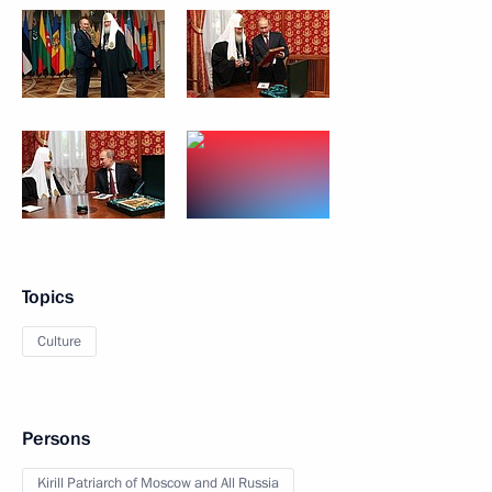
Topics
Culture
Persons
Kirill Patriarch of Moscow and All Russia