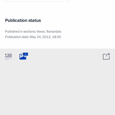
Publication status
Published in sections:
News
,
Transcripts
Publication date:
May 24, 2012, 18:30
4