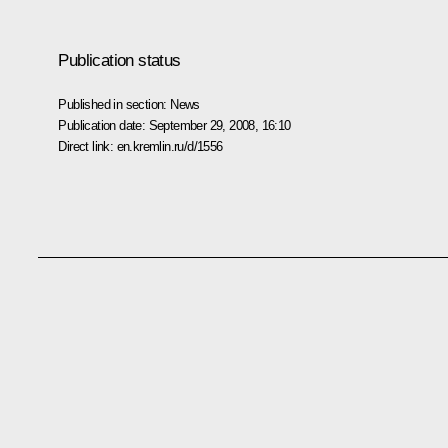
Publication status
Published in section:
News
Publication date:
September 29, 2008, 16:10
Direct link:
en.kremlin.ru/d/1556