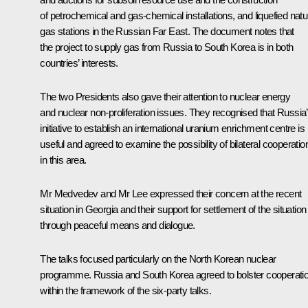
of petrochemical and gas-chemical installations, and liquefied natu
gas stations in the Russian Far East. The document notes that
the project to supply gas from Russia to South Korea is in both
countries’ interests.
The two Presidents also gave their attention to nuclear energy
and nuclear non-proliferation issues. They recognised that Russia
initiative to establish an international uranium enrichment centre is
useful and agreed to examine the possibility of bilateral cooperatio
in this area.
Mr Medvedev and Mr Lee expressed their concern at the recent
situation in Georgia and their support for settlement of the situation
through peaceful means and dialogue.
The talks focused particularly on the North Korean nuclear
programme. Russia and South Korea agreed to bolster cooperati
within the framework of the six-party talks.