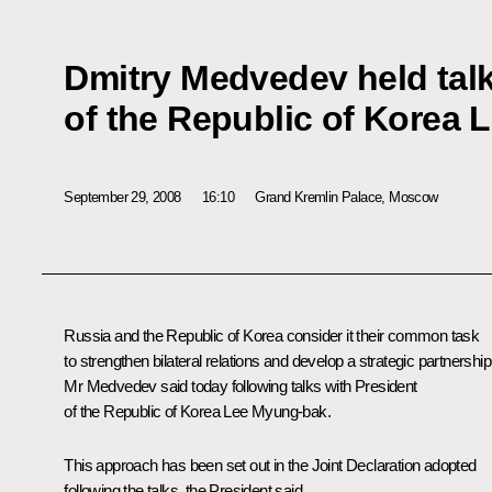
Dmitry Medvedev held talk
of the Republic of Korea
September 29, 2008
16:10
Grand Kremlin Palace, Moscow
Russia and the Republic of Korea consider it their common task
to strengthen bilateral relations and develop a strategic partnership
Mr Medvedev said today following talks with President
of the Republic of Korea Lee Myung-bak.
This approach has been set out in the Joint Declaration adopted
following the talks, the President said.