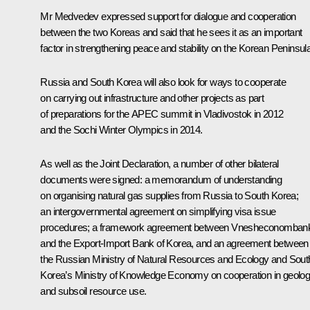
Mr Medvedev expressed support for dialogue and cooperation
between the two Koreas and said that he sees it as an important
factor in strengthening peace and stability on the Korean Peninsula
Russia and South Korea will also look for ways to cooperate
on carrying out infrastructure and other projects as part
of preparations for the APEC summit in Vladivostok in 2012
and the Sochi Winter Olympics in 2014.
As well as the Joint Declaration, a number of other bilateral
documents were signed: a memorandum of understanding
on organising natural gas supplies from Russia to South Korea;
an intergovernmental agreement on simplifying visa issue
procedures; a framework agreement between Vnesheconomban
and the Export-Import Bank of Korea, and an agreement between
the Russian Ministry of Natural Resources and Ecology and Sout
Korea’s Ministry of Knowledge Economy on cooperation in geolo
and subsoil resource use.