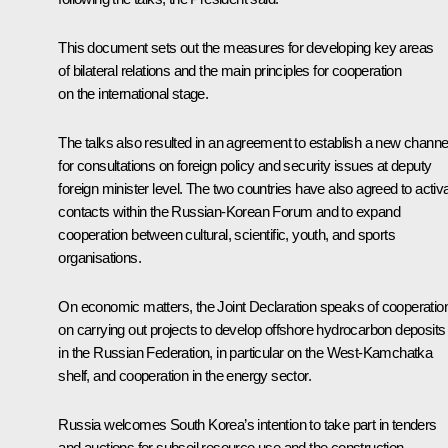
This document sets out the measures for developing key areas
of bilateral relations and the main principles for cooperation
on the international stage.
The talks also resulted in an agreement to establish a new channe
for consultations on foreign policy and security issues at deputy
foreign minister level. The two countries have also agreed to activ
contacts within the Russian-Korean Forum and to expand
cooperation between cultural, scientific, youth, and sports
organisations.
On economic matters, the Joint Declaration speaks of cooperatio
on carrying out projects to develop offshore hydrocarbon deposits
in the Russian Federation, in particular on the West-Kamchatka
shelf, and cooperation in the energy sector.
Russia welcomes South Korea’s intention to take part in tenders
and auctions for subsoil resource use and the construction