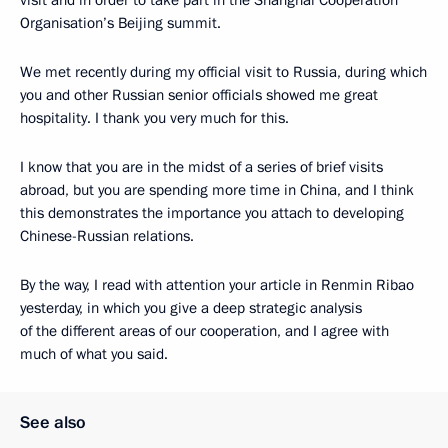
visit and in order to take part in the Shanghai Cooperation
Organisation’s Beijing summit.
We met recently during my official visit to Russia, during which
you and other Russian senior officials showed me great
hospitality. I thank you very much for this.
I know that you are in the midst of a series of brief visits
abroad, but you are spending more time in China, and I think
this demonstrates the importance you attach to developing
Chinese-Russian relations.
By the way, I read with attention your article in Renmin Ribao
yesterday, in which you give a deep strategic analysis
of the different areas of our cooperation, and I agree with
much of what you said.
See also