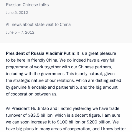
Russian-Chinese talks
June 5, 2012
All news about state visit to China
June 5 − 7, 2012
President of Russia Vladimir Putin:
It is a great pleasure
to be here in friendly China. We do indeed have a very full
programme of work together with our Chinese partners,
including with the government. This is only natural, given
the strategic nature of our relations, which are distinguished
by genuine friendship and partnership, and the big amount
of cooperation between us.
As President Hu Jintao and I noted yesterday, we have trade
turnover of $83.5 billion, which is a decent figure. I am sure
we can soon increase it to $100 billion or $200 billion. We
have big plans in many areas of cooperation, and I know better