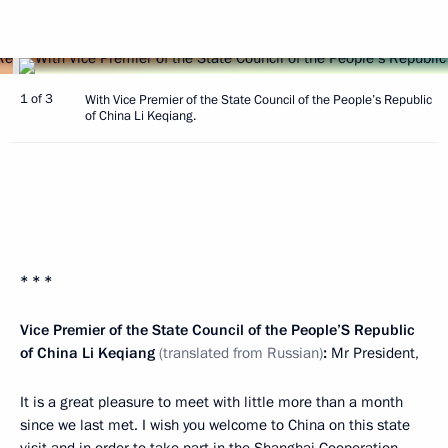
1 of 3
With Vice Premier of the State Council of the People’s Republic
of China Li Keqiang.
* * *
Vice Premier of the State Council of the People’S Republic
of China Li Keqiang
(translated from Russian)
:
Mr President,
It is a great pleasure to meet with little more than a month
since we last met. I wish you welcome to China on this state