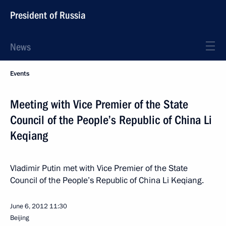
President of Russia
News
Events
Meeting with Vice Premier of the State
Council of the People’s Republic of China Li
Keqiang
Vladimir Putin met with Vice Premier of the State
Council of the People’s Republic of China Li Keqiang.
June 6, 2012
11:30
Beijing