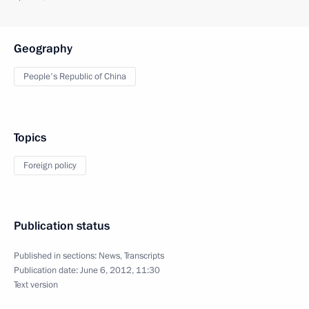
Geography
People's Republic of China
Topics
Foreign policy
Publication status
Published in sections:
News
,
Transcripts
Publication date:
June 6, 2012, 11:30
Text version