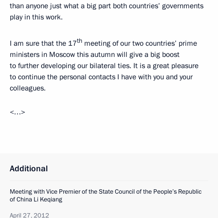
than anyone just what a big part both countries’ governments
play in this work.
th
I am sure that the 17
meeting of our two countries’ prime
ministers in Moscow this autumn will give a big boost
to further developing our bilateral ties. It is a great pleasure
to continue the personal contacts I have with you and your
colleagues.
<…>
Additional
Meeting with Vice Premier of the State Council of the People’s Republic
of China Li Keqiang
April 27, 2012