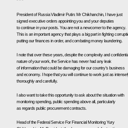
* * *
President of Russia Vladimir Putin:
Mr Chikhanchin, I have just
signed executive orders appointing you and your deputies
to continue in your posts. You are not a newcomer to the agency.
This is an important agency that plays a big part in fighting corrupti
putting our finances in order, and combating money laundering.
I note that over these years, despite the complexity and confidenti
nature of your work, the Service has never had any leak
of information that could be damaging for our country’s business
and economy. I hope that you will continue to work just as intensel
thoroughly and carefully.
I also want to take this opportunity to ask about the situation with
monitoring spending, public spending above all, particularly
as regards public procurement contracts.
Head of the Federal Service For Financial Monitoring
Yury