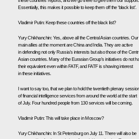
these countries’ reports, and we go there to give them our support
Essentially, this makes it possible to keep them off the ‘black list’.
Vladimir Putin
: Keep these countries off the black list?
Yury Chikhanchin
: Yes, above all the Central Asian countries. Our
main allies at the moment are China and India. They are active
in defending not only Russia’s interests but also those of the Centr
Asian countries. Many of the Eurasian Group’s initiatives do not h
their equivalent even within FATF, and FATF is showing interest
in these initiatives.
I want to say too, that we plan to hold the twentieth plenary sessio
of financial intelligence services from around the world at the start
of July. Four hundred people from 130 services will be coming.
Vladimir Putin
: This will take place in Moscow?
Yury Chikhanchin
: In St Petersburg on July 11. There will also be