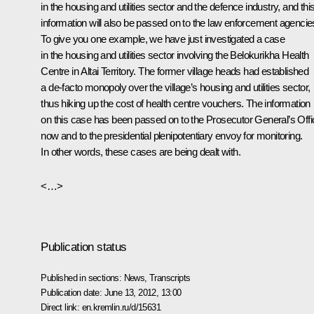
in the housing and utilities sector and the defence industry, and thi
information will also be passed on to the law enforcement agencie
To give you one example, we have just investigated a case
in the housing and utilities sector involving the Belokurikha Health
Centre in Altai Territory. The former village heads had established
a de-facto monopoly over the village’s housing and utilities sector,
thus hiking up the cost of health centre vouchers. The information
on this case has been passed on to the Prosecutor General’s Offi
now and to the presidential plenipotentiary envoy for monitoring.
In other words, these cases are being dealt with.
<…>
Publication status
Published in sections:
News
,
Transcripts
Publication date:
June 13, 2012, 13:00
Direct link:
en.kremlin.ru/d/15631