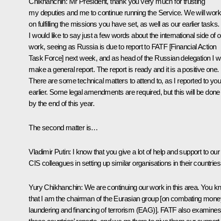
Chikhanchin
:
Mr President, thank you very much for trusting
my deputies and me to continue running the Service. We will work
on fulfilling the missions you have set, as well as our earlier tasks.
I would like to say just a few words about the international side of 
work, seeing as Russia is due to report to FATF [Financial Action
Task Force] next week, and as head of the Russian delegation I wi
make a general report. The report is ready and it is a positive one.
There are some technical matters to attend to, as I reported to yo
earlier. Some legal amendments are required, but this will be done
by the end of this year.
The second matter is…
Vladimir Putin:
I know that you give a lot of help and support to our
CIS colleagues in setting up similar organisations in their countries
Yury Chikhanchin:
We are continuing our work in this area. You 
that I am the chairman of the Eurasian group [on combating mone
laundering and financing of terrorism (EAG)]. FATF also examines