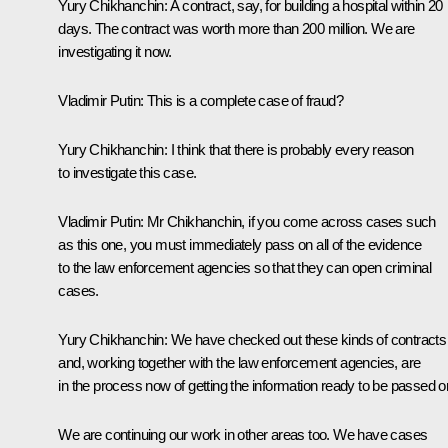
Yury Chikhanchin
: A contract, say, for building a hospital within 20
days. The contract was worth more than 200 million. We are
investigating it now.
Vladimir Putin
: This is a complete case of fraud?
Yury Chikhanchin
: I think that there is probably every reason
to investigate this case.
Vladimir Putin
: Mr Chikhanchin, if you come across cases such
as this one, you must immediately pass on all of the evidence
to the law enforcement agencies so that they can open criminal
cases.
Yury Chikhanchin
: We have checked out these kinds of contracts
and, working together with the law enforcement agencies, are
in the process now of getting the information ready to be passed 
We are continuing our work in other areas too. We have cases