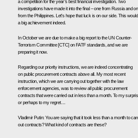
a competition for the year’s best financial investigation. Two
investigations have made it into the final – one from Russia and o
from the Philippines. Let’s hope that luck is on our side. This woul
a big achievement indeed.
In October we are due to make a big report to the UN Counter-
Terrorism Committee [CTC] on FATF standards, and we are
preparing it now.
Regarding our priority instructions, we are indeed concentrating
on public procurement contracts above all. My most recent
instruction, which we are carrying out together with the law
enforcement agencies, was to review all public procurement
contracts that were carried out in less than a month. To my surpris
or perhaps to my regret…
Vladimir Putin
: You are saying that it took less than a month to car
out contracts? What kind of contracts are these?