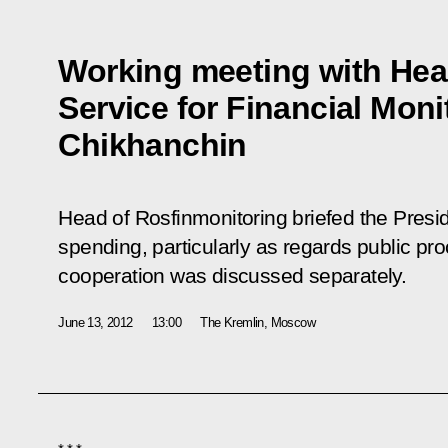
Working meeting with Head
Service for Financial Moni
Chikhanchin
Head of Rosfinmonitoring briefed the Presid
spending, particularly as regards public pro
cooperation was discussed separately.
June 13, 2012
13:00
The Kremlin, Moscow