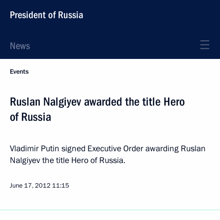
President of Russia
News
Events
Ruslan Nalgiyev awarded the title Hero
of Russia
Vladimir Putin signed Executive Order awarding Ruslan
Nalgiyev the title Hero of Russia.
June 17, 2012
11:15