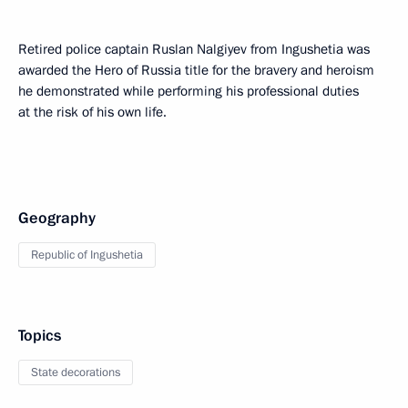
Retired police captain Ruslan Nalgiyev from Ingushetia was
awarded the Hero of Russia title for the bravery and heroism
he demonstrated while performing his professional duties
at the risk of his own life.
Geography
Republic of Ingushetia
Topics
State decorations