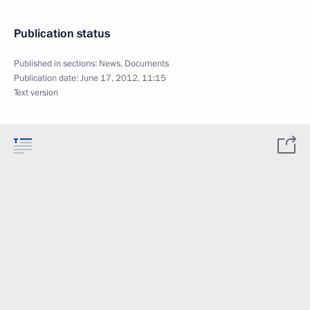
Publication status
Published in sections:
News
,
Documents
Publication date:
June 17, 2012, 11:15
Text version