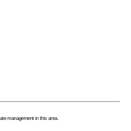
tate management in this area.