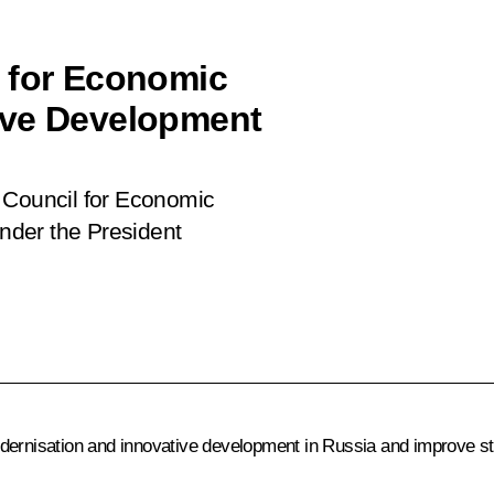
l for Economic
ive Development
 Council for Economic
nder the President
odernisation and innovative development in Russia and improve s