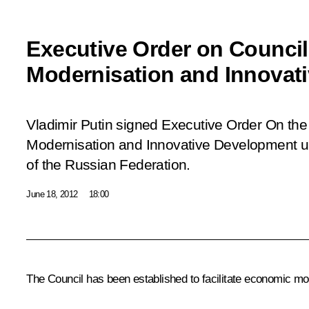
Executive Order on Counci
Modernisation and Innovat
Vladimir Putin signed Executive Order
On the
Modernisation and Innovative Development u
of the Russian Federation.
June 18, 2012
18:00
The Council has been established to facilitate economic m