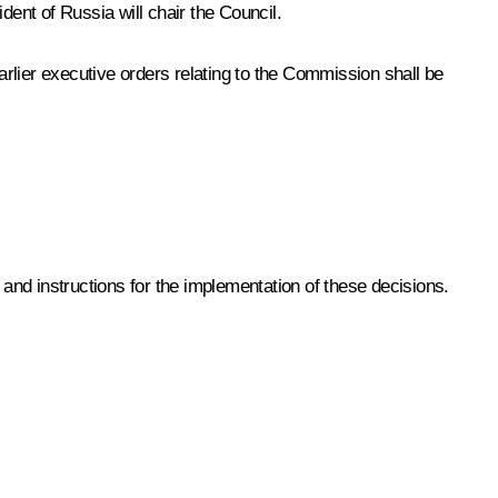
ent of Russia will chair the Council.
ier executive orders relating to the Commission shall be
 and instructions for the implementation of these decisions.