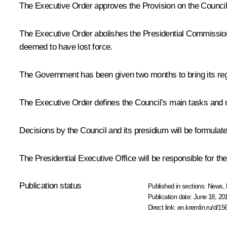
The Executive Order approves the Provision on the Council,
The Executive Order abolishes the Presidential Commission
deemed to have lost force.
The Government has been given two months to bring its regu
The Executive Order defines the Council’s main tasks and ri
Decisions by the Council and its presidium will be formulate
The Presidential Executive Office will be responsible for th
Publication status
Published in sections:
News
,
Publication date:
June 18, 20
Direct link:
en.kremlin.ru/d/15