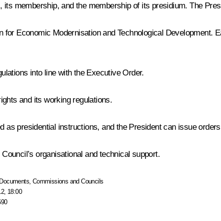
 its membership, and the membership of its presidium. The Presid
 for Economic Modernisation and Technological Development. Earl
lations into line with the Executive Order.
ghts and its working regulations.
d as presidential instructions, and the President can issue orders
e Council’s organisational and technical support.
Documents
,
Commissions and Councils
12, 18:00
690