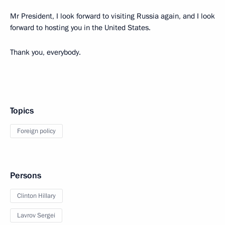
Mr President, I look forward to visiting Russia again, and I look
forward to hosting you in the United States.
Thank you, everybody.
Topics
Foreign policy
Persons
Clinton Hillary
Lavrov Sergei