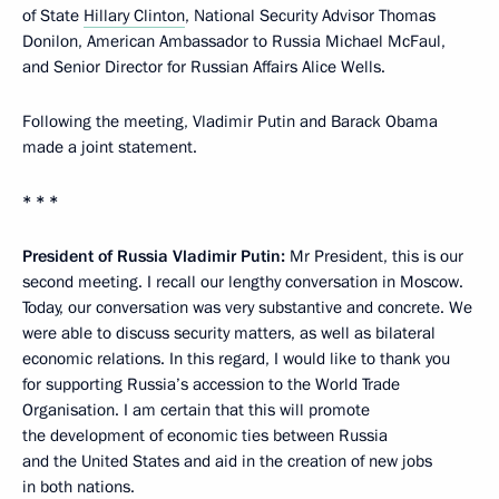
of State
Hillary Clinton
, National Security Advisor Thomas
Donilon, American Ambassador to Russia Michael McFaul,
and Senior Director for Russian Affairs Alice Wells.
Following the meeting, Vladimir Putin and Barack Obama
made a joint statement.
* * *
President of Russia Vladimir Putin:
Mr President, this is our
second meeting. I recall our lengthy conversation in Moscow.
Today, our conversation was very substantive and concrete. We
were able to discuss security matters, as well as bilateral
economic relations. In this regard, I would like to thank you
for supporting Russia’s accession to the World Trade
Organisation. I am certain that this will promote
the development of economic ties between Russia
and the United States and aid in the creation of new jobs
in both nations.