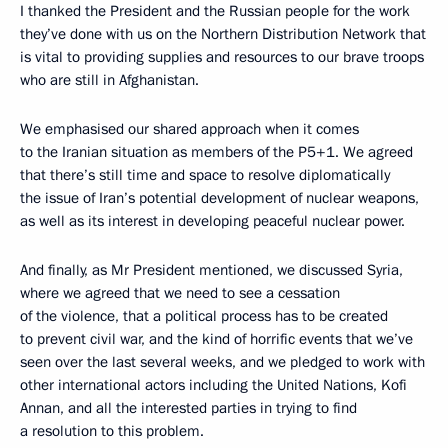
I thanked the President and the Russian people for the work
they’ve done with us on the Northern Distribution Network that
is vital to providing supplies and resources to our brave troops
who are still in Afghanistan.
We emphasised our shared approach when it comes
to the Iranian situation as members of the P5+1. We agreed
that there’s still time and space to resolve diplomatically
the issue of Iran’s potential development of nuclear weapons,
as well as its interest in developing peaceful nuclear power.
And finally, as Mr President mentioned, we discussed Syria,
where we agreed that we need to see a cessation
of the violence, that a political process has to be created
to prevent civil war, and the kind of horrific events that we’ve
seen over the last several weeks, and we pledged to work with
other international actors including the United Nations, Kofi
Annan, and all the interested parties in trying to find
a resolution to this problem.