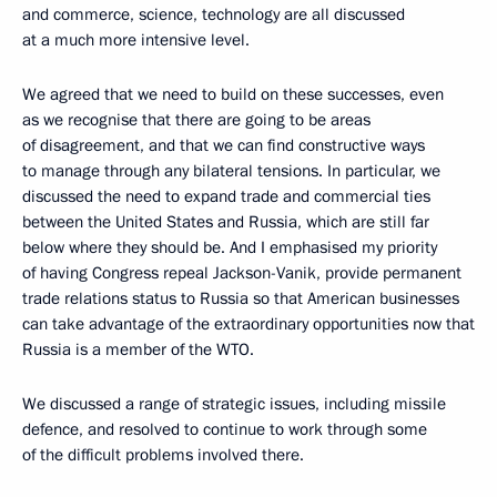
and commerce, science, technology are all discussed
at a much more intensive level.
We agreed that we need to build on these successes, even
as we recognise that there are going to be areas
of disagreement, and that we can find constructive ways
to manage through any bilateral tensions. In particular, we
discussed the need to expand trade and commercial ties
between the United States and Russia, which are still far
below where they should be. And I emphasised my priority
of having Congress repeal Jackson-Vanik, provide permanent
trade relations status to Russia so that American businesses
can take advantage of the extraordinary opportunities now that
Russia is a member of the WTO.
We discussed a range of strategic issues, including missile
defence, and resolved to continue to work through some
of the difficult problems involved there.