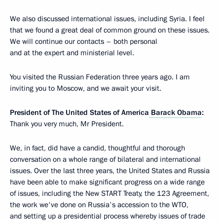
We also discussed international issues, including Syria. I feel
that we found a great deal of common ground on these issues.
We will continue our contacts – both personal
and at the expert and ministerial level.
You visited the Russian Federation three years ago. I am
inviting you to Moscow, and we await your visit.
President of The United States of America
Barack Obama
:
Thank you very much, Mr President.
We, in fact, did have a candid, thoughtful and thorough
conversation on a whole range of bilateral and international
issues. Over the last three years, the United States and Russia
have been able to make significant progress on a wide range
of issues, including the New START Treaty, the 123 Agreement,
the work we've done on Russia's accession to the WTO,
and setting up a presidential process whereby issues of trade