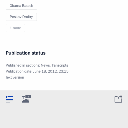
Obama Barack
Peskov Dmitry
1 more
Publication status
Published in sections:
News
,
Transcripts
Publication date:
June 18, 2012, 23:15
Text version
5