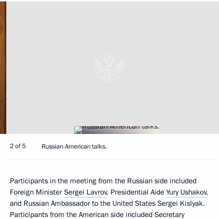
2 of 5
Russian-American talks.
Participants in the meeting from the Russian side included
Foreign Minister
Sergei Lavrov
, Presidential Aide
Yury Ushakov
,
and Russian Ambassador to the United States Sergei Kislyak.
Participants from the American side included Secretary