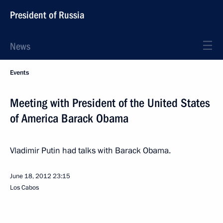
President of Russia
News
Events
Meeting with President of the United States
of America Barack Obama
Vladimir Putin had talks with Barack Obama.
June 18, 2012
23:15
Los Cabos