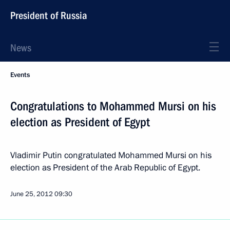
President of Russia
News
Events
Congratulations to Mohammed Mursi on his
election as President of Egypt
Vladimir Putin congratulated Mohammed Mursi on his
election as President of the Arab Republic of Egypt.
June 25, 2012
09:30