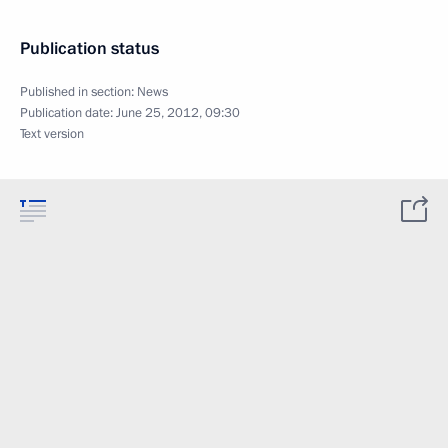
Publication status
Published in section:
News
Publication date:
June 25, 2012, 09:30
Text version