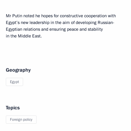
Mr Putin noted he hopes for constructive cooperation with
Egypt’s new leadership in the aim of developing Russian-
Egyptian relations and ensuring peace and stability
in the Middle East.
Geography
Egypt
Topics
Foreign policy