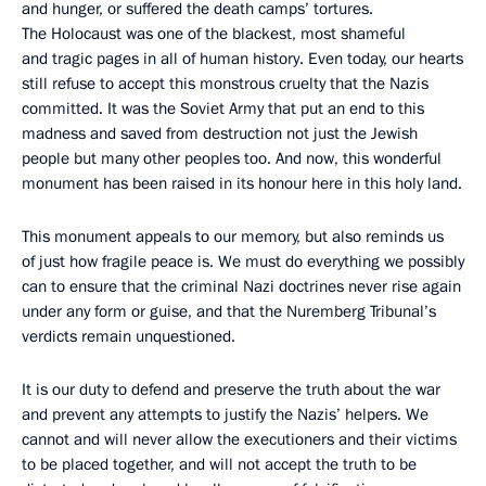
and hunger, or suffered the death camps’ tortures.
The Holocaust was one of the blackest, most shameful
and tragic pages in all of human history. Even today, our hearts
still refuse to accept this monstrous cruelty that the Nazis
committed. It was the Soviet Army that put an end to this
madness and saved from destruction not just the Jewish
people but many other peoples too. And now, this wonderful
monument has been raised in its honour here in this holy land.
This monument appeals to our memory, but also reminds us
of just how fragile peace is. We must do everything we possibly
can to ensure that the criminal Nazi doctrines never rise again
under any form or guise, and that the Nuremberg Tribunal’s
verdicts remain unquestioned.
It is our duty to defend and preserve the truth about the war
and prevent any attempts to justify the Nazis’ helpers. We
cannot and will never allow the executioners and their victims
to be placed together, and will not accept the truth to be