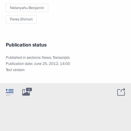
Netanyahu Benjamin
Peres Shimon
Publication status
Published in sections:
News
,
Transcripts
Publication date:
June 25, 2012, 14:00
Text version
6