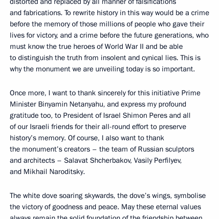
distorted and replaced by all manner of falsifications
and fabrications. To rewrite history in this way would be a crime
before the memory of those millions of people who gave their
lives for victory, and a crime before the future generations, who
must know the true heroes of World War II and be able
to distinguish the truth from insolent and cynical lies. This is
why the monument we are unveiling today is so important.
Once more, I want to thank sincerely for this initiative Prime
Minister Binyamin Netanyahu, and express my profound
gratitude too, to President of Israel Shimon Peres and all
of our Israeli friends for their all-round effort to preserve
history’s memory. Of course, I also want to thank
the monument’s creators – the team of Russian sculptors
and architects – Salavat Shcherbakov, Vasily Perfilyev,
and Mikhail Naroditsky.
The white dove soaring skywards, the dove’s wings, symbolise
the victory of goodness and peace. May these eternal values
always remain the solid foundation of the friendship between