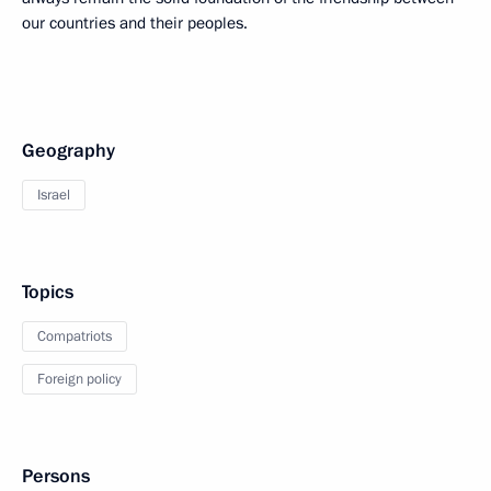
our countries and their peoples.
Geography
Israel
Topics
Compatriots
Foreign policy
Persons