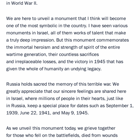
in World War II.
We are here to unveil a monument that I think will become
one of the most symbolic in the country. I have seen various
monuments in Israel, all of them works of talent that make
a truly deep impression. But this monument commemorates
the immortal heroism and strength of spirit of the entire
wartime generation, their countless sacrifices
and irreplaceable losses, and the victory in 1945 that has
given the whole of humanity an undying legacy.
Russia holds sacred the memory of this terrible war. We
greatly appreciate that our sincere feelings are shared here
in Israel, where millions of people in their hearts, just like
in Russia, keep a special place for dates such as September 1,
1939, June 22, 1941, and May 9, 1945.
As we unveil this monument today, we grieve together
for those who fell on the battlefields, died from wounds