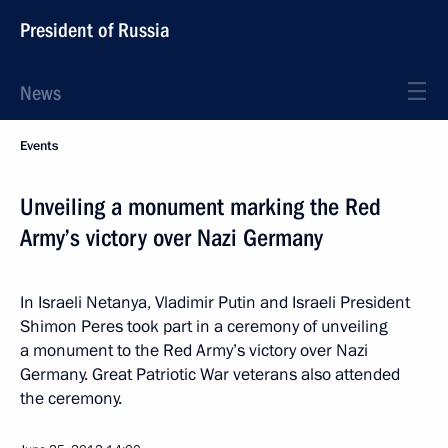
President of Russia
News
Events
Unveiling a monument marking the Red
Army’s victory over Nazi Germany
In Israeli Netanya, Vladimir Putin and Israeli President
Shimon Peres took part in a ceremony of unveiling
a monument to the Red Army’s victory over Nazi
Germany. Great Patriotic War veterans also attended
the ceremony.