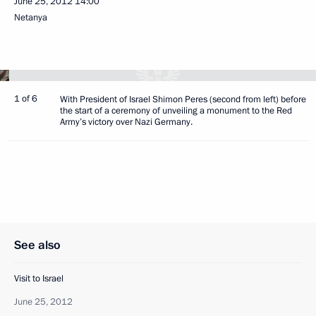
June 25, 2012
14:00
Netanya
1 of 6
With President of Israel Shimon Peres (second from left) before
the start of a ceremony of unveiling a monument to the Red
Army’s victory over Nazi Germany.
See also
Visit to Israel
June 25, 2012