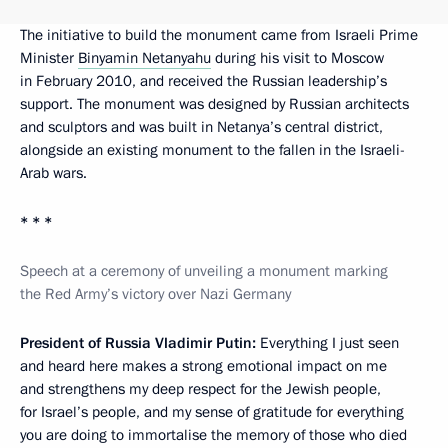
The initiative to build the monument came from Israeli Prime
Minister
Binyamin Netanyahu
during his visit to Moscow
in February 2010, and received the Russian leadership’s
support. The monument was designed by Russian architects
and sculptors and was built in Netanya’s central district,
alongside an existing monument to the fallen in the Israeli-
Arab wars.
* * *
Speech at a ceremony of unveiling a monument marking
the Red Army’s victory over Nazi Germany
President of Russia Vladimir Putin:
Everything I just seen
and heard here makes a strong emotional impact on me
and strengthens my deep respect for the Jewish people,
for Israel’s people, and my sense of gratitude for everything
you are doing to immortalise the memory of those who died