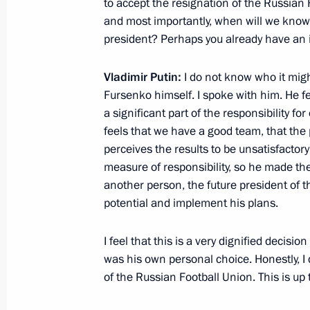
to accept the resignation of the Russian
and most importantly, when will we know
June 26, 2012, Tuesday
president? Perhaps you already have an 
Vladimir Putin answered Russian jour
Vladimir Putin:
I do not know who it mig
June 26, 2012, 22:30
Jordan
Fursenko himself. I spoke with him. He fee
a significant part of the responsibility f
feels that we have a good team, that the
Visit to Jordan
perceives the results to be unsatisfactor
measure of responsibility, so he made the
June 26, 2012, 21:30
Jordan
another person, the future president of t
potential and implement his plans.
Executive Order on Presidential Direc
I feel that this is a very dignified decis
and Education Policy
was his own personal choice. Honestly, I
June 26, 2012, 18:40
of the Russian Football Union. This is up t