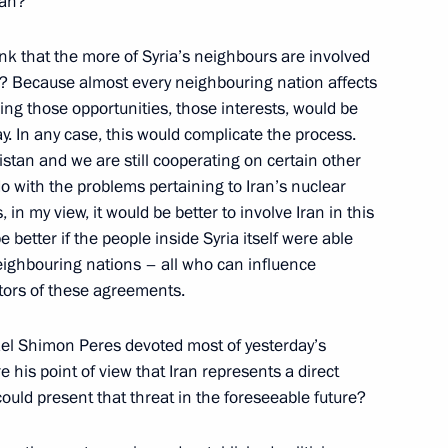
ran?
5
ink that the more of Syria’s neighbours are involved
y? Because almost every neighbouring nation affects
ring those opportunities, those interests, would be
ay. In any case, this would complicate the process.
 the Federation Council
tan and we are still cooperating on certain other
ion Council members submitted
o with the problems pertaining to Iran’s nuclear
in my view, it would be better to involve Iran in this
 better if the people inside Syria itself were able
 neighbouring nations – all who can influence
ntors of these agreements.
es 2012 II International Forum
rael Shimon Peres devoted most of yesterday’s
e his point of view that Iran represents a direct
 could present that threat in the foreseeable future?