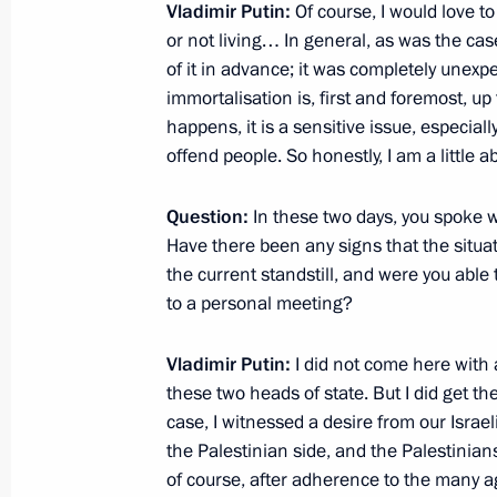
June 26, 2012, 11:30
Vladimir Putin:
Of course, I would love to
or not living… In general, as was the ca
of it in advance; it was completely unexpec
immortalisation is, first and foremost, up
Amendments to Arbitration Procedur
happens, it is a sensitive issue, especial
June 26, 2012, 09:40
offend people. So honestly, I am a little 
Question:
In these two days, you spoke wit
Amendments to the Criminal Procedu
Have there been any signs that the situat
the current standstill, and were you abl
Federation
to a personal meeting?
June 26, 2012, 09:30
Vladimir Putin:
I did not come here with
these two heads of state. But I did get t
Amendments to laws on the police for
case, I witnessed a desire from our Israe
and on the legal status of foreign na
the Palestinian side, and the Palestinian
of course, after adherence to the many a
June 26, 2012, 09:15