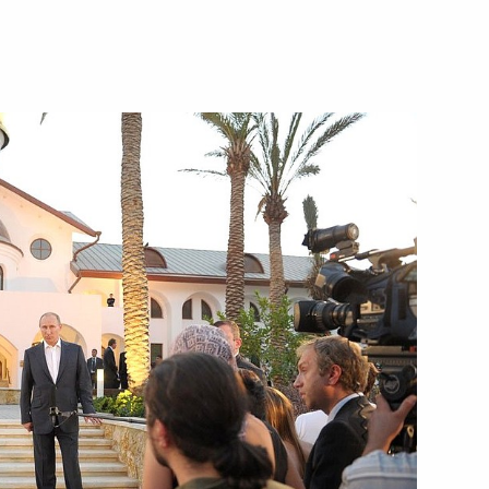
 military academies
3
logue 2012 Forum
an Vladimir Lukin
2
 Region