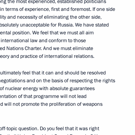
ong the most experienced, established politicians
 in terms of experience, first and foremost. If one side
ty and necessity of eliminating the other side,
 absolutely unacceptable for Russia. We have stated
ental position. We feel that we must all aim
ion of enterprises
f international law and conform to those
y goods within the CSTO
ited Nations Charter. And we must eliminate
ification
ory and practice of international relations.
ultimately feel that it can and should be resolved
egotiations and on the basis of respecting the rights
e of nuclear energy with absolute guarantees
 CSTO interstate scientific
ntation of that programme will not lead
duce military goods sent
 will not promote the proliferation of weapons
off-topic question. Do you feel that it was right