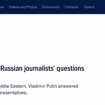
ure
Videos and Photos
Documents
Contacts
Search
State Council
Security Council
Commissions and Councils
nt
June, 2012
Next
Russian journalists’ questions
1
Middle Eastern, Vladimir Putin answered
resentatives.