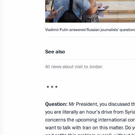
Telephone conversation with Prime Mi
Erdogan
June 27, 2012, 19:30
Vladimir Putin answered Russian journalists’ question
Executive Order on functions of Natu
See also
and Economic Development Ministry
All news about visit to Jordan
June 27, 2012, 15:45
* * *
Introduction of a new commemorative
Parliamentarianism
Question:
Mr President, you discussed th
you are literally an hour’s drive from Sy
June 27, 2012, 15:00
concerns the upcoming international conf
want to talk with Iran on this matter. Do y