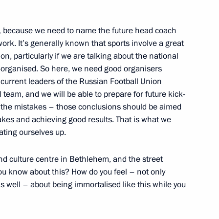
Workers’ Day established
,
because we need to name the future head coach
rk. It’s generally known that sports involve a great
on, particularly if we are talking about the national
l-organised. So here, we need good organisers
 current leaders of the Russian Football Union
20
 team, and we will be able to prepare for future kick-
l the mistakes – those conclusions should be aimed
takes and achieving good results. That is what we
ating ourselves up.
folk music and dance groups
nd culture centre in Bethlehem, and the street
you know about this? How do you feel – not only
s well – about being immortalised like this while you
te structure of Uralvagonzavod