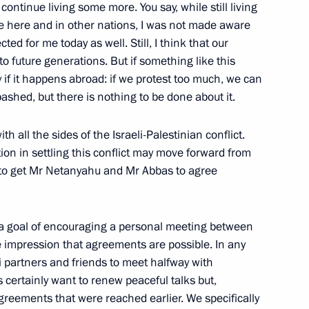
 continue living some more. You say, while still living
se here and in other nations, I was not made aware
ted for me today as well. Still, I think that our
 to future generations. But if something like this
e Code
ly if it happens abroad: if we protest too much, we can
abashed, but there is nothing to be done about it.
h all the sides of the Israeli-Palestinian conflict.
re Code of the Russian
ion in settling this conflict may move forward from
e to get Mr Netanyahu and Mr Abbas to agree
 a goal of encouraging
a personal meeting between
he impression that agreements are possible. In any
ce, on bailiffs
li partners and friends to meet halfway with
tionals in Russia
s certainly want to renew peaceful talks but,
greements that were reached earlier. We specifically