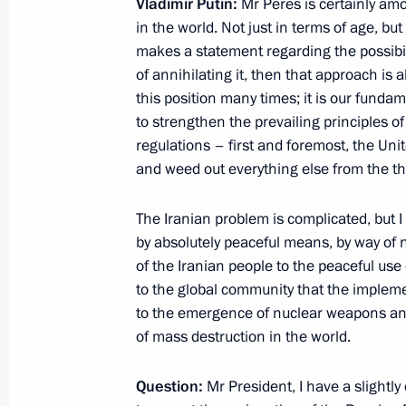
Amendments to Tax Code
Vladimir Putin:
Mr Peres is certainly am
in the world. Not just in terms of age, but
June 27, 2012, 09:30
makes a statement regarding the possibili
of annihilating it, then that approach is
this position many times; it is our fundam
Agreement on maintaining specialisat
to strengthen the prevailing principles o
and organisations producing militar
regulations – first and foremost, the Un
framework sent to State Duma for rat
and weed out everything else from the the
June 27, 2012, 09:25
The Iranian problem is complicated, but I 
by absolutely peaceful means, by way of n
of the Iranian people to the peaceful us
Agreement on establishing within the
to the global community that the impleme
and production organisations to pro
to the emergence of
nuclear weapons and
to State Duma for ratification
of mass destruction in the world.
June 27, 2012, 09:15
Question:
Mr President, I have a slightly 