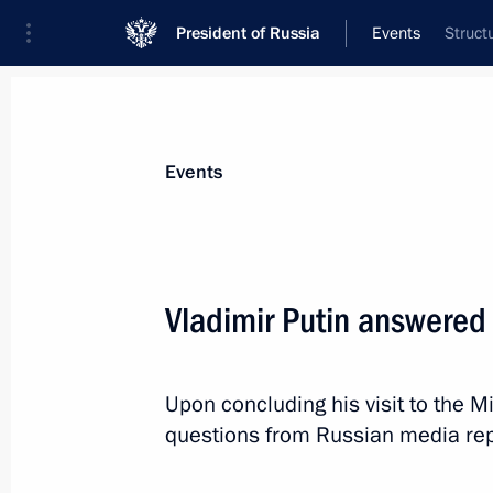
President of Russia
Events
Struct
President
Presidential Executive Office
News
Transcripts
Trips
About Preside
Events
Vladimir Putin answered 
2013–2015 Budget Address signed
Upon concluding his visit to the 
June 28, 2012, 14:00
The Kremlin, Moscow
questions from Russian media rep