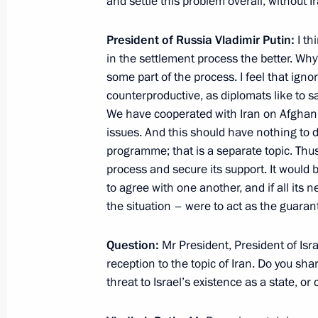
and settle this problem overall, without I
Federation Council meeting
June 27, 2012, 14:30
Moscow
President of Russia Vladimir Putin:
I th
in the settlement process the better. Wh
some part of the process. I feel that igno
counterproductive, as diplomats like to s
Draft laws on procedures for forming
We have cooperated with Iran on Afghanis
and amending the status of Federat
issues. And this should have nothing to d
to the State Duma
programme; that is a separate topic. Thus, 
June 27, 2012, 14:20
process and secure its support. It would be
to agree with one another, and if all its
the situation – were to act as the guara
Greetings to Engineering Technologi
Question:
Mr President, President of Is
June 27, 2012, 10:00
reception to the topic of Iran. Do you shar
threat to Israel’s existence as a state, or