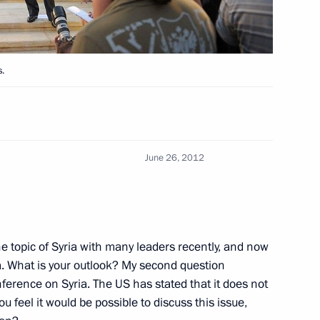
nister of Turkey Recep Tayyip
s.
ral Resources Ministry
June 26, 2012
 date – Day of Russian
e topic of Syria with many leaders recently, and now
ria. What is your outlook? My second question
erence on Syria. The US has stated that it does not
ou feel it would be possible to discuss this issue,