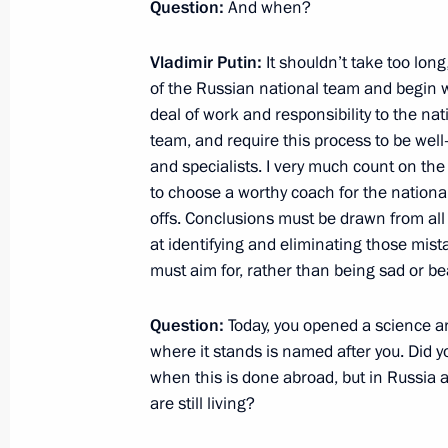
Question:
And when?
Motor and City Passenger Transport 
Vladimir Putin:
It shouldn’t take too long
June 26, 2012, 18:00
of the Russian national team and begin wo
deal of work and responsibility to the nati
team, and require this process to be wel
Visit to Palestine
and specialists. I very much count on the
to choose a worthy coach for the national
June 26, 2012, 14:30
Bethlehem
offs. Conclusions must be drawn from al
at identifying and eliminating those mis
must aim for, rather than being sad
or be
Executive Order on state support of 
Question:
Today, you opened a science a
June 26, 2012, 11:40
where it stands is named after you. Did 
when this is done abroad, but in Russia a
are still living?
Executive Order on improving corpora