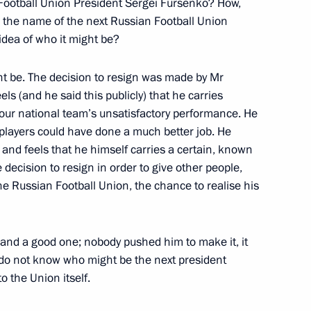
 Football Union President Sergei Fursenko? How,
 the name of the next Russian Football Union
idea of who it might be?
nalists’ questions
1
ht be. The decision to resign was made by Mr
ls (and he said this publicly) that he carries
or our national team’s unsatisfactory performance. He
 players could have done a much better job. He
9
y and feels that he himself carries a certain, known
 decision to resign in order to give other people,
he Russian Football Union, the chance to realise his
torate for Science
ion and a good one; nobody pushed him to make it, it
 do not know who might be the next president
o the Union itself.