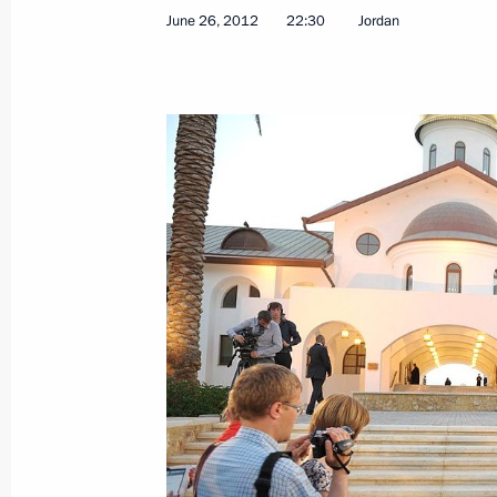
Reception in honour of graduates of
June 26, 2012
22:30
Jordan
and universities
June 28, 2012, 13:00
The Kremlin, Moscow
Greetings to Russia-Azerbaijan Dia
June 28, 2012, 10:30
June 27, 2012, Wednesday
Meeting with Human Rights Ombudsm
June 27, 2012, 20:30
Novo-Ogaryovo, Moscow