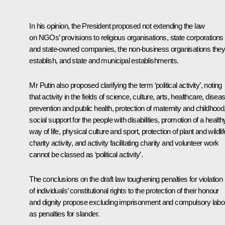
In his opinion, the President proposed not extending the law
on NGOs’ provisions to religious organisations, state corporations
and state-owned companies, the non-business organisations the
establish, and state and municipal establishments.
Mr Putin also proposed clarifying the term ‘political activity’, noting
that activity in the fields of science, culture, arts, healthcare, disea
prevention and public health, protection of maternity and childhood
social support for the people with disabilities, promotion of a health
way of life, physical culture and sport, protection of plant and wildlif
charity activity, and activity facilitating charity and volunteer work
cannot be classed as ‘political activity’.
The conclusions on the draft law toughening penalties for violation
of individuals’ constitutional rights to the protection of their honour
and dignity propose excluding imprisonment and compulsory labo
as penalties for slander.