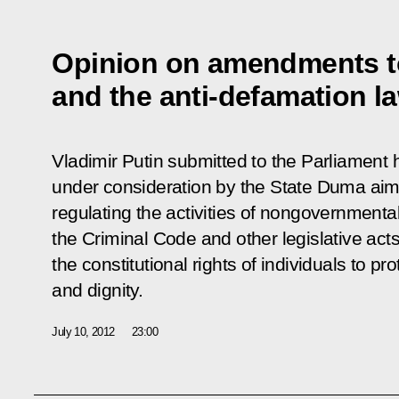
Opinion on amendments t
and the anti-defamation l
Vladimir Putin submitted to the Parliament h
under consideration by the State Duma aim
regulating the activities of nongovernment
the Criminal Code and other legislative acts t
the constitutional rights of individuals to pr
and dignity.
July 10, 2012
23:00