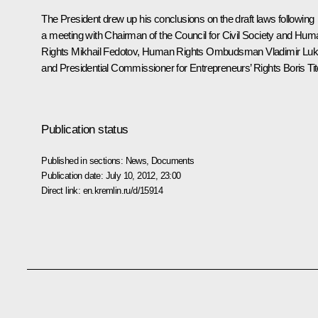
The President drew up his conclusions on the draft laws following
a
meeting
with Chairman of the Council for Civil Society and Hum
Rights
Mikhail Fedotov
, Human Rights Ombudsman
Vladimir Luk
and Presidential Commissioner for Entrepreneurs’ Rights Boris Tit
Publication status
Published in sections:
News
,
Documents
Publication date:
July 10, 2012, 23:00
Direct link:
en.kremlin.ru/d/15914