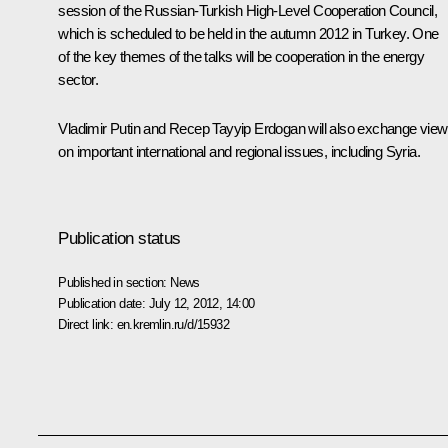
session of the Russian-Turkish High-Level Cooperation Council,
which is scheduled to be held in the autumn 2012 in Turkey. One
of the key themes of the talks will be cooperation in the energy
sector.
Vladimir Putin and
Recep Tayyip Erdogan
will also exchange vie
on important international and regional issues, including Syria.
Publication status
Published in section:
News
Publication date:
July 12, 2012, 14:00
Direct link:
en.kremlin.ru/d/15932