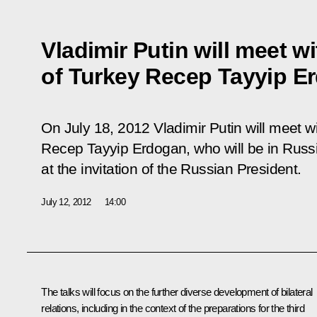
Vladimir Putin will meet w
of Turkey Recep Tayyip E
On July 18, 2012 Vladimir Putin will meet w
Recep Tayyip Erdogan, who will be in Russi
at the invitation of the Russian President.
July 12, 2012
14:00
The talks will focus on the further diverse development of bilateral
relations, including in the context of the preparations for the third