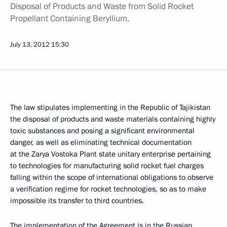
Disposal of Products and Waste from Solid Rocket
Propellant Containing Beryllium.
July 13, 2012
15:30
The law stipulates implementing in the Republic of Tajikistan
the disposal of products and waste materials containing highly
toxic substances and posing a significant environmental
danger, as well as eliminating technical documentation
at the Zarya Vostoka Plant state unitary enterprise pertaining
to technologies for manufacturing solid rocket fuel charges
falling within the scope of international obligations to observe
a verification regime for rocket technologies, so as to make
impossible its transfer to third countries.
The implementation of the Agreement is in the Russian