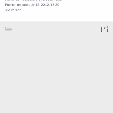
Publication date:
July 13, 2012, 15:30
Text version