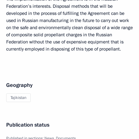
Federation’s interests. Disposal methods that will be
developed in the process of fulfilling the Agreement can be
used in Russian manufacturing in the future to carry out work
on the safe and environmentally clean disposal of a wide range
of composite solid propellant charges in the Russian
Federation without the use of expensive equipment that is
currently employed in disposing of this type of propellant.
Geography
Tajikistan
Publication status
Published in sections:
News
,
Documents