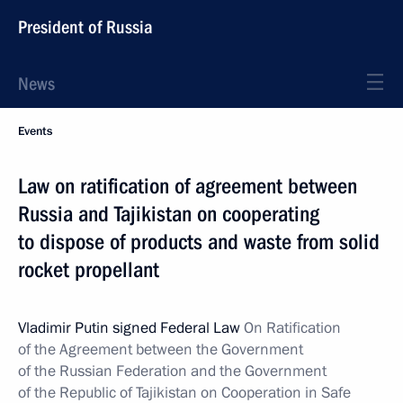
President of Russia
News
Events
Law on ratification of agreement between
Russia and Tajikistan on cooperating
to dispose of products and waste from solid
rocket propellant
Vladimir Putin signed Federal Law
On Ratification
of the Agreement between the Government
of the Russian Federation and the Government
of the Republic of Tajikistan on Cooperation in Safe