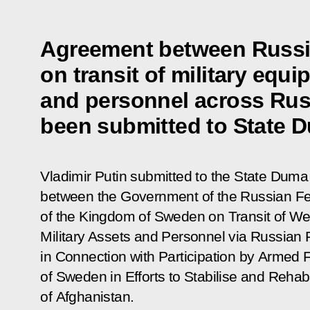
Agreement between Russ
on transit of military equ
and personnel across Russ
been submitted to State Du
Vladimir Putin submitted to the State Duma f
between the Government of the Russian F
of the Kingdom of Sweden on Transit of We
Military Assets and Personnel via Russian F
in Connection with Participation by Armed 
of Sweden in Efforts to Stabilise and Rehabi
of Afghanistan.