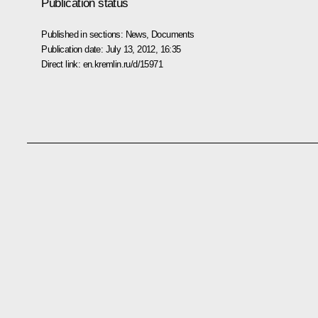
Publication status
Published in sections:
News
,
Documents
Publication date:
July 13, 2012, 16:35
Direct link:
en.kremlin.ru/d/15971