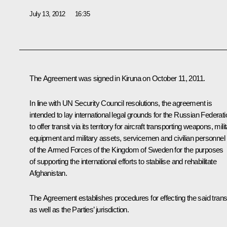
July 13, 2012
16:35
The Agreement was signed in Kiruna on October 11, 2011.
In line with UN Security Council resolutions, the agreement is
intended to lay international legal grounds for the Russian Federati
to offer transit via its territory for aircraft transporting weapons, mili
equipment and military assets, servicemen and civilian personnel
of the Armed Forces of the Kingdom of Sweden for the purposes
of supporting the international efforts to stabilise and rehabilitate
Afghanistan.
The Agreement establishes procedures for effecting the said transi
as well as the Parties’ jurisdiction.