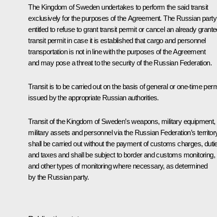
The Kingdom of Sweden undertakes to perform the said transit
exclusively for the purposes of the Agreement. The Russian party
entitled to refuse to grant transit permit or cancel an already grant
transit permit in case it is established that cargo and personnel
transportation is not in line with the purposes of the Agreement
and may pose a threat to the security of the Russian Federation.
Transit is to be carried out on the basis of general or one-time per
issued by the appropriate Russian authorities.
Transit of the Kingdom of Sweden’s weapons, military equipment,
military assets and personnel via the Russian Federation’s territor
shall be carried out without the payment of customs charges, duti
and taxes and shall be subject to border and customs monitoring,
and other types of monitoring where necessary, as determined
by the Russian party.