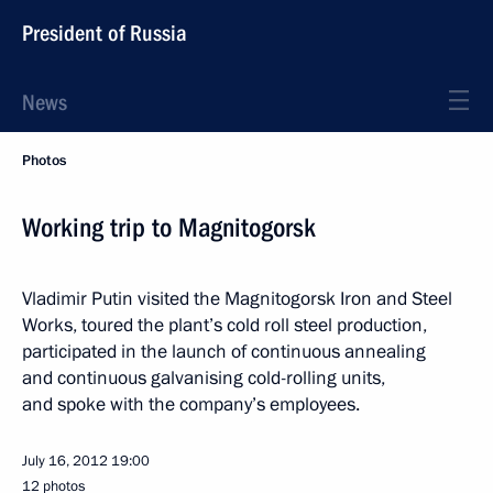
President of Russia
News
Photos
Working trip to Magnitogorsk
Vladimir Putin visited the Magnitogorsk Iron and Steel
Works, toured the plant’s cold roll steel production,
participated in the launch of continuous annealing
and continuous galvanising cold-rolling units,
and spoke with the company’s employees.
July 16, 2012
19:00
12 photos