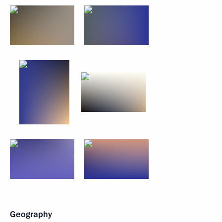
Geography