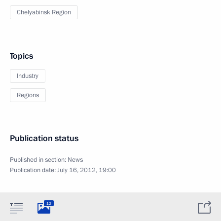
Chelyabinsk Region
Topics
Industry
Regions
Publication status
Published in section:
News
Publication date:
July 16, 2012, 19:00
12