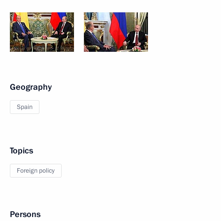
Geography
Spain
Topics
Foreign policy
Persons