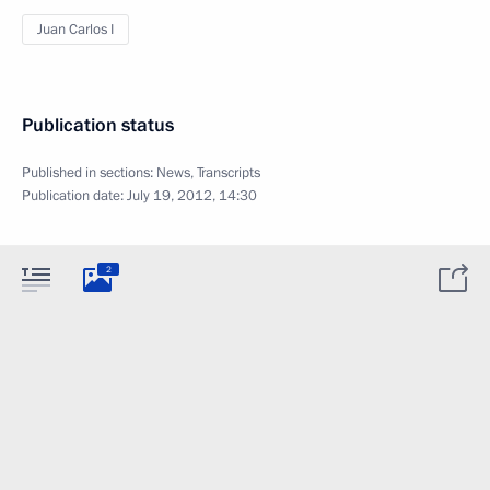
Juan Carlos I
Publication status
Published in sections:
News
,
Transcripts
Publication date:
July 19, 2012, 14:30
2