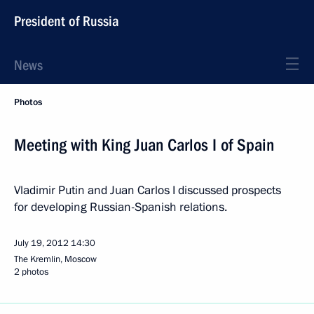
President of Russia
News
Photos
Meeting with King Juan Carlos I of Spain
Vladimir Putin and Juan Carlos I discussed prospects
for developing Russian-Spanish relations.
July 19, 2012
14:30
The Kremlin, Moscow
2 photos