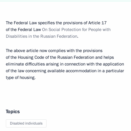
The Federal Law specifies the provisions of Article 17
of the Federal Law
On Social Protection for People with
Disabilities in the Russian Federation
.
The above article now complies with the provisions
of the Housing Code of the Russian Federation and helps
eliminate difficulties arising in connection with the application
of the law concerning available accommodation in a particular
type of housing.
Topics
Disabled individuals