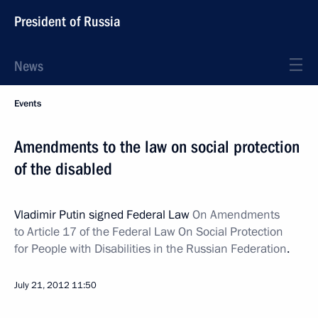
President of Russia
News
Events
Amendments to the law on social protection
of the disabled
Vladimir Putin signed Federal Law
On Amendments
to Article 17 of the Federal Law On Social Protection
for People with Disabilities in the Russian Federation
.
July 21, 2012
11:50