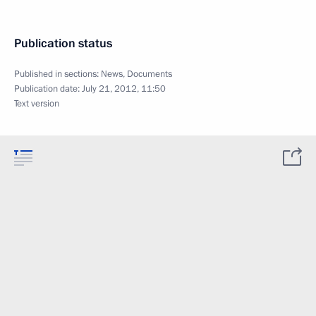
Publication status
Published in sections:
News
,
Documents
Publication date:
July 21, 2012, 11:50
Text version