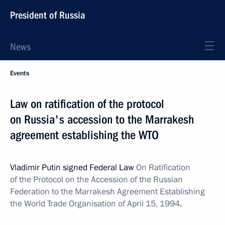
President of Russia
News
Events
Law on ratification of the protocol
on Russia's accession to the Marrakesh
agreement establishing the WTO
Vladimir Putin signed Federal Law
On Ratification
of the Protocol on the Accession of the Russian
Federation to the Marrakesh Agreement Establishing
the World Trade Organisation of April 15, 1994
.