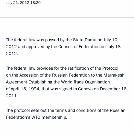
July 21, 2012
18:20
The federal law was passed by the State Duma on July 10,
2012 and approved by the Council of Federation on July 18,
2012.
The federal law provides for the ratification of the Protocol
on the Accession of the Russian Federation to the Marrakesh
Agreement Establishing the World Trade Organisation
of April 15, 1994, that was signed in Geneva on December 16,
2011.
The protocol sets out the terms and conditions of the Russian
Federation’s WTO membership.