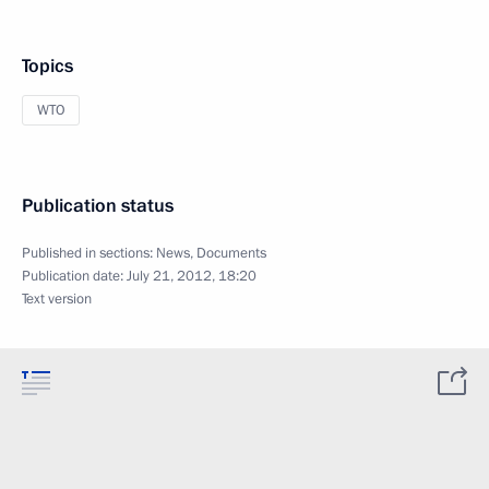
Topics
WTO
Publication status
Published in sections:
News
,
Documents
Publication date:
July 21, 2012, 18:20
Text version