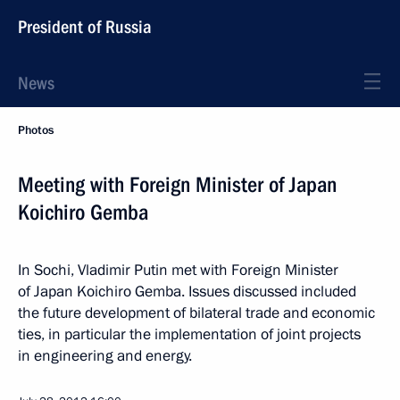
President of Russia
News
Photos
Meeting with Foreign Minister of Japan
Koichiro Gemba
In Sochi, Vladimir Putin met with Foreign Minister
of Japan Koichiro Gemba. Issues discussed included
the future development of bilateral trade and economic
ties, in particular the implementation of joint projects
in engineering and energy.