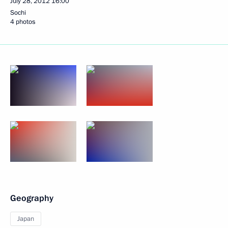
July 28, 2012
16:00
Sochi
4 photos
Geography
Japan