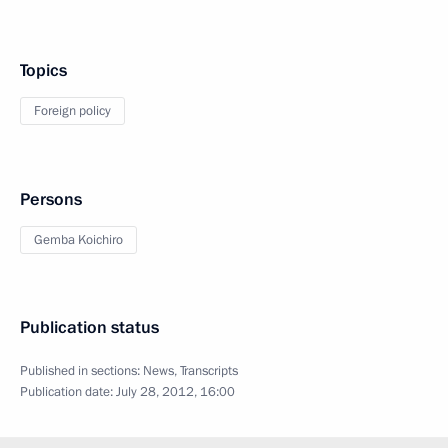
Topics
Foreign policy
Persons
Gemba Koichiro
Publication status
Published in sections:
News
,
Transcripts
Publication date:
July 28, 2012, 16:00