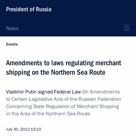
President of Russia
News
Events
Amendments to laws regulating merchant
shipping on the Northern Sea Route
Vladimir Putin signed Federal Law
On Amendments
to Certain Legislative Acts of the Russian Federation
Concerning State Regulation of Merchant Shipping
in the Area of the Northern Sea Route
.
July 30, 2012
15:10