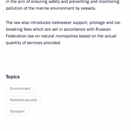
in the aim of ensuring safety and preventing and monitoring
pollution of the marine environment by vessels.
The law also introduces icebreaker support, pilotage and ice-
breaking fees which are set in accordance with Russian
Federation law on natural monopolies based on the actual
quantity of services provided.
Topics
Environment
National security
Transport