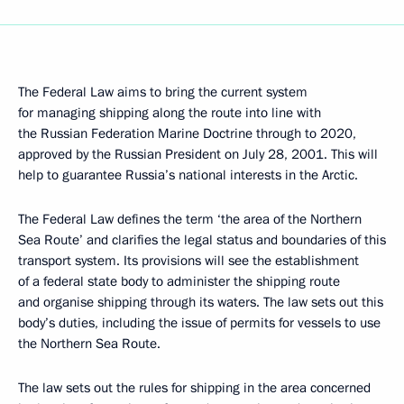
The Federal Law aims to bring the current system
for managing shipping along the route into line with
the Russian Federation Marine Doctrine through to 2020,
approved by the Russian President on July 28, 2001. This will
help to guarantee Russia’s national interests in the Arctic.
The Federal Law defines the term ‘the area of the Northern
Sea Route’ and clarifies the legal status and boundaries of this
transport system. Its provisions will see the establishment
of a federal state body to administer the shipping route
and organise shipping through its waters. The law sets out this
body’s duties, including the issue of permits for vessels to use
the Northern Sea Route.
The law sets out the rules for shipping in the area concerned