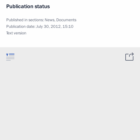
Publication status
Published in sections:
News
,
Documents
Publication date:
July 30, 2012, 15:10
Text version