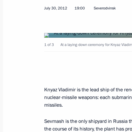
August 1, 2012, Wednesday
July 30, 2012
19:00
Severodvinsk
Trip to Ulyanovsk Region
August 1, 2012, 17:00
Ulyanovsk
1 of 3
At a laying-down ceremony for Knyaz Vladi
July 31, 2012, Tuesday
Seliger 2012 National Youth Educat
July 31, 2012, 17:00
Seliger
Knyaz Vladimir is the lead ship of the r
nuclear-missile weapons: each submarine 
Amendments to Articles of Agreement
missiles.
Fund approved
July 31, 2012, 12:55
Sevmash is the only shipyard in Russia 
the course of its history, the plant has 