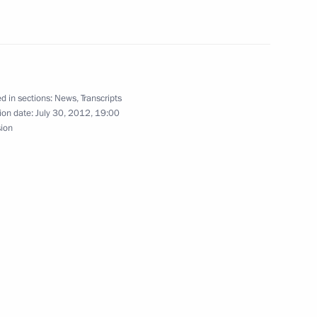
USA and France on adoption
d in sections:
News
,
Transcripts
ion date:
July 30, 2012, 19:00
sion
National Banking Council
hant shipping on the Northern