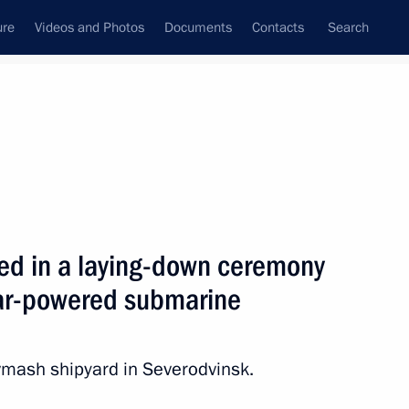
ure
Videos and Photos
Documents
Contacts
Search
State Council
Security Council
Commissions and Councils
nt
August, 2012
Next
ted in a laying-down ceremony
ear-powered submarine
opers Day
mash shipyard in Severodvinsk.