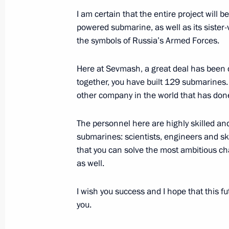
I am certain that the entire project wil
powered submarine, as well as its sister-v
Executive Order on the Presidential C
the symbols of Russia’s Armed Forces.
and Education signed
Here at Sevmash, a great deal has been d
July 30, 2012, 20:25
together, you have built 129 submarines. T
other company in the world that has don
Meeting on implementing state arm
The personnel here are highly skilled and
July 30, 2012, 20:00
submarines: scientists, engineers and sk
that you can solve the most ambitious cha
as well.
Vladimir Putin participated in a lay
I wish you success and I hope that this f
Vladimir nuclear-powered submarine
you.
July 30, 2012, 19:00
Severodvinsk