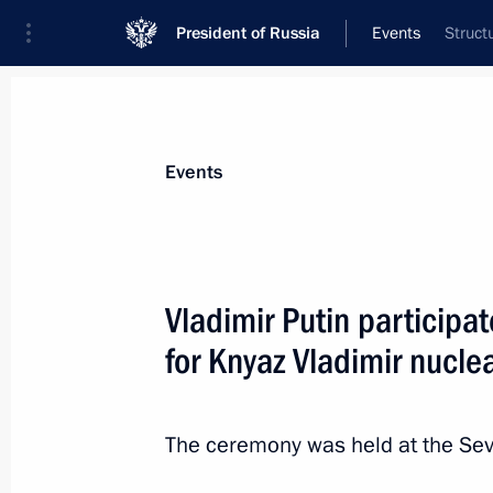
President of Russia
Events
Struct
President
Presidential Executive Office
News
Transcripts
Trips
About Preside
Events
Vladimir Putin participa
for Knyaz Vladimir nucl
Congratulations on Russian Paratro
August 2, 2012, 09:00
The ceremony was held at the Sev