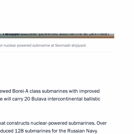
10
mir nuclear-powered submarine at Sevmash shipyard.
ion Forum
13
enewed Borei-A class submarines with improved
will carry 20 Bulava intercontinental ballistic
 of the International Monetary
that constructs nuclear-powered submarines. Over
produced 128 submarines for the Russian Navy.