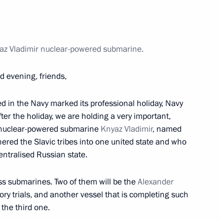
er birthday
az Vladimir nuclear-powered submarine.
d evening, friends,
 children from information
ment
ed in the Navy marked its professional holiday, Navy
fter the holiday, we are holding a very important,
w nuclear-powered submarine
Knyaz Vladimir
, named
ered the Slavic tribes into one united state and who
ntralised Russian state.
ss submarines. Two of them will be the
Alexander
Science and Technology
ry trials, and another vessel that is completing such
 the third one.