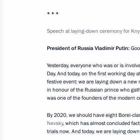
* * *
Congratulations to Edita Piekha on h
July 31, 2012, 12:30
Speech at laying-down ceremony for Kny
President of Russia Vladimir Putin:
Goo
Amendments to the law on protecting
harmful to their health and develop
Yesterday, everyone who was or is involv
Day. And today, on the first working day a
July 31, 2012, 10:00
festive event: we are laying down a ne
in honour of the Russian prince who gath
was one of the founders of the modern ce
July 30, 2012, Monday
By 2020, we should have eight Borei-cla
Law On Science and State Policy in 
Nevsky
, which has almost concluded facto
amended
trials now. And today, we are laying down
July 30, 2012, 21:00