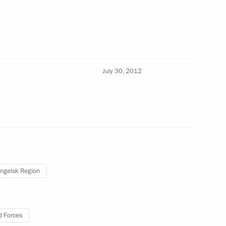
g and funding of public
July 30, 2012
ronmental expedition to Franz
3
ngelsk Region
 Russia and the United States
dures signed
 Forces