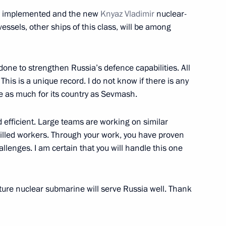
l be implemented and the new
Knyaz Vladimir
nuclear-
essels, other ships of this class, will be among
ouncil for Science
one to strengthen Russia’s defence capabilities. All
his is a unique record. I do not know if there is any
e as much for its country as Sevmash.
ament programme for the Navy
4
 efficient. Large teams are working on similar
illed workers. Through your work, you have proven
llenges. I am certain that you will handle this one
ing-down ceremony for Knyaz
3
uture nuclear submarine will serve Russia well. Thank