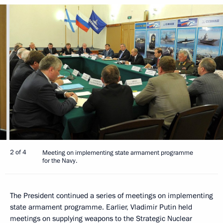
2 of 4
Meeting on implementing state armament programme
for the Navy.
The President continued a series of meetings on implementing
state armament programme. Earlier, Vladimir Putin held
meetings on supplying weapons to the Strategic Nuclear