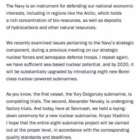
The Navy is an instrument for defending our national economic
interests, including in regions like the Arctic, which holds
a rich concentration of bio-resources, as well as deposits
of hydrocarbons and other natural resources.
We recently examined issues pertaining to the Navy’s strategic
component, during a previous meeting on our strategic
nuclear forces and aerospace defence troops. I repeat again,
we have sufficient sea-based nuclear potential, and by 2020, it
will be substantially upgraded by introducing eight new Borei-
class nuclear-powered submarines.
As you know, the first vessel, the Yury Dolgoruky submarine, is
completing trials. The second, Alexander Nevsky, is undergoing
factory trials. And today, here at Sevmash, we held a laying-
down ceremony for a new nuclear submarine, Knyaz Vladimir.
I hope that the entire eight-submarine project will be carried
out at the proper level, in accordance with the corresponding
quality standards and deadlines.