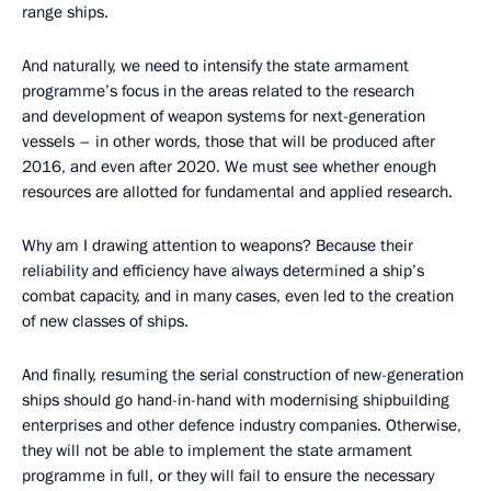
range ships.
And naturally, we need to intensify the state armament
programme’s focus in the areas related to the research
and development of weapon systems for next-generation
vessels – in other words, those that will be produced after
2016, and even after 2020. We must see whether enough
resources are allotted for fundamental and applied research.
Why am I drawing attention to weapons? Because their
reliability and efficiency have always determined a ship’s
combat capacity, and in many cases, even led to the creation
of new classes of ships.
And finally, resuming the serial construction of new-generation
ships should go hand-in-hand with modernising shipbuilding
enterprises and other defence industry companies. Otherwise,
they will not be able to implement the state armament
programme in full, or they will fail to ensure the necessary