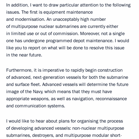
In addition, I want to draw particular attention to the following
issues. The first is equipment maintenance
and modernisation. An unacceptably high number
of multipurpose nuclear submarines are currently either
in limited use or out of commission. Moreover, not a single
one has undergone programmed depot maintenance. I would
like you to report on what will be done to resolve this issue
in the near future.
Furthermore, it is imperative to rapidly begin construction
of advanced, next-generation vessels for both the submarine
and surface fleet. Advanced vessels will determine the future
image of the Navy, which means that they must have
appropriate weapons, as well as navigation, reconnaissance
and communication systems.
I would like to hear about plans for organising the process
of developing advanced vessels: non-nuclear multipurpose
submarines, destroyers, and multipurpose modular short-