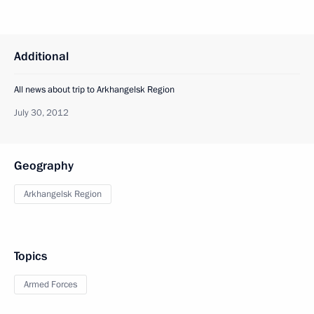
Additional
All news about trip to Arkhangelsk Region
July 30, 2012
Geography
Arkhangelsk Region
Topics
Armed Forces