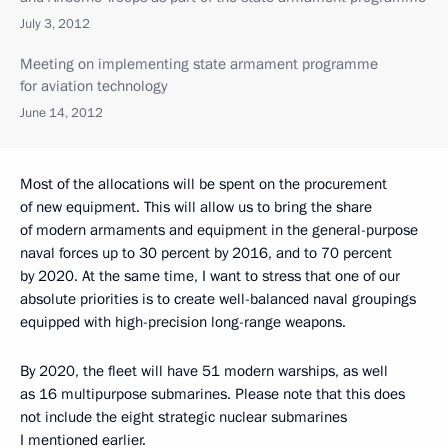
July 3, 2012
Meeting on implementing state armament programme
for aviation technology
June 14, 2012
Most of the allocations will be spent on the procurement
of new equipment. This will allow us to bring the share
of modern armaments and equipment in the general-purpose
naval forces up to 30 percent by 2016, and to 70 percent
by 2020. At the same time, I want to stress that one of our
absolute priorities is to create well-balanced naval groupings
equipped with high-precision long-range weapons.
By 2020, the fleet will have 51 modern warships, as well
as 16 multipurpose submarines. Please note that this does
not include the eight strategic nuclear submarines
I mentioned earlier.