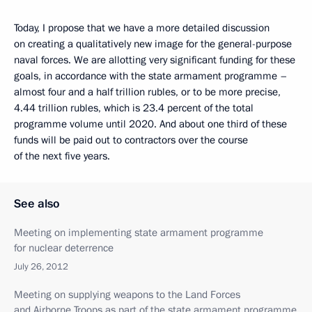
Today, I propose that we have a more detailed discussion
on creating a qualitatively new image for the general-purpose
naval forces. We are allotting very significant funding for these
goals, in accordance with the state armament programme –
almost four and a half trillion rubles, or to be more precise,
4.44 trillion rubles, which is 23.4 percent of the total
programme volume until 2020. And about one third of these
funds will be paid out to contractors over the course
of the next five years.
See also
Meeting on implementing state armament programme
for nuclear deterrence
July 26, 2012
Meeting on supplying weapons to the Land Forces
and Airborne Troops as part of the state armament programme