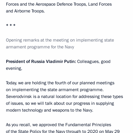
Forces and the Aerospace Defence Troops, Land Forces
and Airborne Troops.
* * *
Opening remarks at the meeting on implementing state
armament programme for the Navy
President of Russia Vladimir Putin:
Colleagues, good
evening,
Today, we are holding the fourth of our planned meetings
on implementing the state armament programme.
Severodvinsk is a natural location for addressing these types
of issues, so we will talk about our progress in supplying
modern technology and weapons to the Navy.
As you recall, we approved the Fundamental Principles
of the State Policy for the Navy through to 2020 on May 29