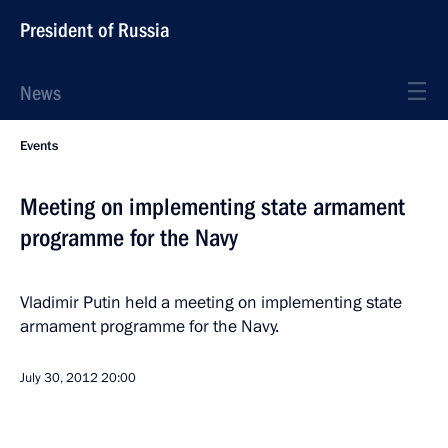
President of Russia
News
Events
Meeting on implementing state armament
programme for the Navy
Vladimir Putin held a meeting on implementing state
armament programme for the Navy.
July 30, 2012
20:00