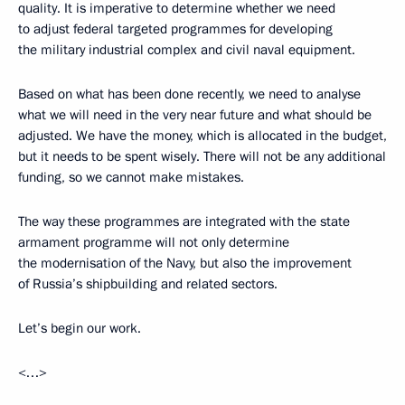
quality. It is imperative to determine whether we need
to adjust federal targeted programmes for developing
the military industrial complex and civil naval equipment.
Based on what has been done recently, we need to analyse
what we will need in the very near future and what should be
adjusted. We have the money, which is allocated in the budget,
but it needs to be spent wisely. There will not be any additional
funding, so we cannot make mistakes.
The way these programmes are integrated with the state
armament programme will not only determine
the modernisation of the Navy, but also the improvement
of Russia’s shipbuilding and related sectors.
Let’s begin our work.
<…>