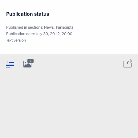
Publication status
Published in sections:
News
,
Transcripts
Publication date:
July 30, 2012, 20:00
Text version
4