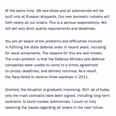
At the same time, 49 new ships and all submarines will be
built only at Russian shipyards. Our own domestic industry will
fulfil nearly all our orders. This is a serious responsibility. We
will set very strict quality requirements and deadlines.
You are all aware of the problems and difficulties involved
in fulfilling the state defence order in recent years, including
for naval armaments. The reasons for this are well-known.
The main problem is that the Defence Ministry and defence
companies were unable to come to a timely agreement
on prices, deadlines, and delivery volumes. As a result,
the Navy failed to receive three warships in 2011.
Granted, the situation is gradually improving. Still, as of today,
only the main contracts have been signed, including long-term
contracts, to build nuclear submarines. I count on fully
resolving the issues regarding all orders in the near future.