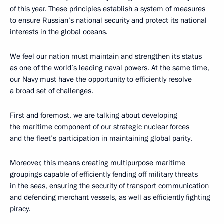
of this year. These principles establish a system of measures
to ensure Russian’s national security and protect its national
interests in the global oceans.
We feel
our nation must maintain and strengthen its status
as one of the world’s leading naval powers. At the same time,
our Navy must have the opportunity to efficiently resolve
a broad set of challenges.
First and foremost, we are talking about developing
the maritime component of our strategic nuclear forces
and the fleet’s participation in maintaining global parity.
Moreover, this means creating multipurpose maritime
groupings capable of efficiently fending off military threats
in the seas, ensuring the security of transport communication
and defending merchant vessels, as well as efficiently fighting
piracy.