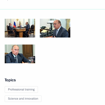
Topics
Professional training
Science and innovation