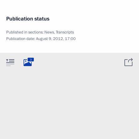
Publication status
Published in sections:
News
,
Transcripts
Publication date:
August 9, 2012, 17:00
3