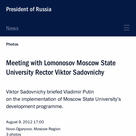
President of Russia
News
Photos
Meeting with Lomonosov Moscow State
University Rector Viktor Sadovnichy
Viktor Sadovnichy briefed Vladimir Putin
on the implementation of Moscow State University’s
development programme.
August 9, 2012
17:00
Novo-Ogaryovo, Moscow Region
3 photos