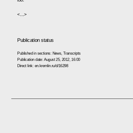
<…>
Publication status
Published in sections:
News
,
Transcripts
Publication date:
August 25, 2012, 16:00
Direct link:
en.kremlin.ru/d/16298