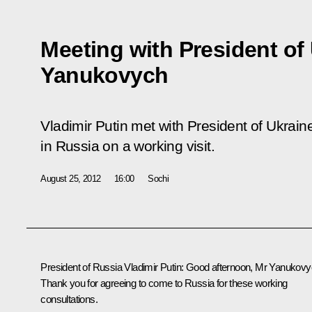
Meeting with President of 
Yanukovych
Vladimir Putin met with President of Ukrain
in Russia on a working visit.
August 25, 2012
16:00
Sochi
President of Russia Vladimir Putin:
Good afternoon, Mr Yanukovy
Thank you for agreeing to come to Russia for these working
consultations.