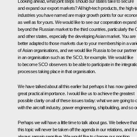
Looking ahead, what joint steps should our states take to secure
and expand our export markets? All high-tech products, the high-t
industries you have named are major growth points for our econo
as well as for yours. We would like to see our cooperation expand
beyond the Russian market to the third countries, particularly the 
and other states, especially the developing Asian market. You are
better adapted to those markets due to your membership in a vari
of Asian organisations, and we would like Russia to be our partner
in an organisation such as the
SCO
, for example. We would like
to become SCO observers to be able to participate in the integrati
processes taking place in that organisation.
We have talked about all this earlier but perhaps it has now gained
great practical importance. I would like us to achieve the greatest
possible clarity on all of these issues today: what we are going to 
with the aircraft industry, power engineering, shipbuilding, and so o
Perhaps we will have a little time to talk about gas. We believe that
this topic will never be taken off the agenda in our relations, and it wi
always remain sensitive. We would like to change our position