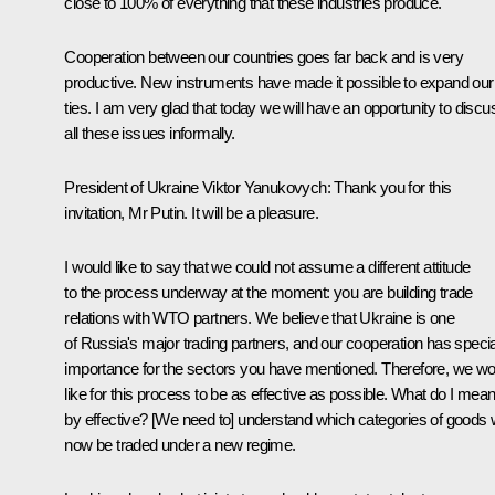
close to 100% of everything that these industries produce.
Cooperation between our countries goes far back and is very
productive. New instruments have made it possible to expand our
ties. I am very glad that today we will have an opportunity to discu
all these issues informally.
President of Ukraine
Viktor Yanukovych
:
Thank you for this
invitation, Mr Putin. It will be a pleasure.
I would like to say that we could not assume a different attitude
to the process underway at the moment: you are building trade
relations with WTO partners. We believe that Ukraine is one
of Russia's major trading partners, and our cooperation has specia
importance for the sectors you have mentioned. Therefore, we wo
like for this process to be as effective as possible. What do I mea
by effective? [We need to] understand which categories of goods w
now be traded under a new regime.