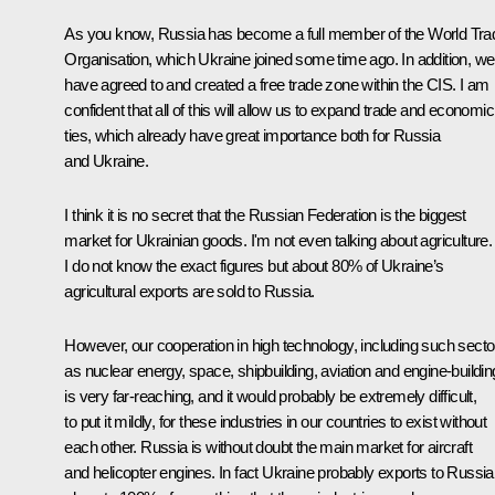
As you know, Russia has become a full member of the World Tra
Organisation, which Ukraine joined some time ago. In addition, we
have agreed to and created a free trade zone within the
CIS
. I am
confident that all of this will allow us to expand trade and economic
ties, which already have great importance both for Russia
and Ukraine.
I think it is no secret that the Russian Federation is the biggest
market for Ukrainian goods. I'm not even talking about agriculture.
I do not know the exact figures but about 80% of Ukraine’s
agricultural exports are sold to Russia.
However, our cooperation in high technology, including such secto
as nuclear energy, space, shipbuilding, aviation and engine-buildin
is very far-reaching, and it would probably be extremely difficult,
to put it mildly, for these industries in our countries to exist without
each other. Russia is without doubt the main market for aircraft
and helicopter engines. In fact Ukraine probably exports to Russia