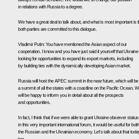
in relations with Russia to a degree.
We have a great deal to talk about, and what is most important is t
both parties are committed to this dialogue.
Vladimir Putin:
You have mentioned the Asian aspect of our
cooperation. I know and you have just said it yourself that Ukraine 
looking for opportunities to expand its export markets, including
by building ties with the dynamically developing Asian market.
Russia will host the APEC summit in the near future, which will be
a summit of all the states with a coastline on the Pacific Ocean. 
will be happy to inform you in detail about all the prospects
and opportunities.
In fact, I think that if we were able to grant Ukraine observer status
in this very important international forum, it would be useful for bot
the Russian and the Ukrainian economy. Let's talk about that toda
too.