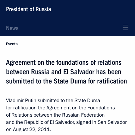
President of Russia
News
Events
Agreement on the foundations of relations
between Russia and El Salvador has been
submitted to the State Duma for ratification
Vladimir Putin submitted to the State Duma
for ratification the Agreement on the Foundations
of Relations between the Russian Federation
and the Republic of El Salvador, signed in San Salvador
on August 22, 2011.