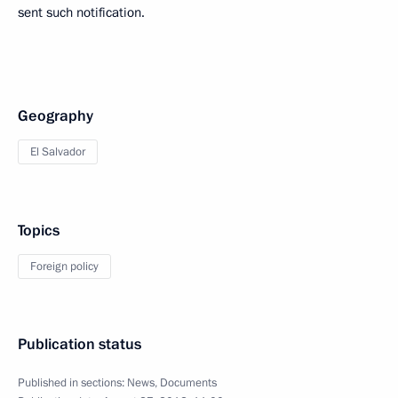
sent such notification.
Geography
El Salvador
Topics
Foreign policy
Publication status
Published in sections:
News
,
Documents