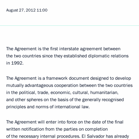
August 27, 2012
11:00
The Agreement is the first interstate agreement between
the two countries since they established diplomatic relations
in 1992.
The Agreement is a framework document designed to develop
mutually advantageous cooperation between the two countries
in the political, trade, economic, cultural, humanitarian,
and other spheres on the basis of the generally recognised
principles and norms of international law.
The Agreement will enter into force on the date of the final
written notification from the parties on completion
of the necessary internal procedures. El Salvador has already