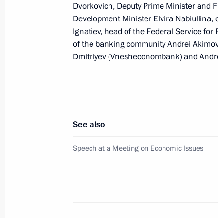
Dvorkovich, Deputy Prime Minister and F
Dmitry Medvedev met with Chairman 
Development Minister Elvira Nabiullina,
of Alfa Group Consortium Mikhail F
Ignatiev, head of the Federal Service for
October 6, 2008, 16:00
Gorki, Moscow Region
of the banking community Andrei Akimov
Dmitriyev (Vnesheconombank) and Andrei 
Dmitry Medvedev had a working meet
of Kaliningrad Georgy Boos
October 6, 2008, 14:00
Gorki, Moscow Region
See also
Speech at a Meeting on Economic Issues
Dmitry Medvedev sent his condolences
Kurmanbek Bakiyev following the ea
destruction and loss of life in Alai D
October 6, 2008, 10:20