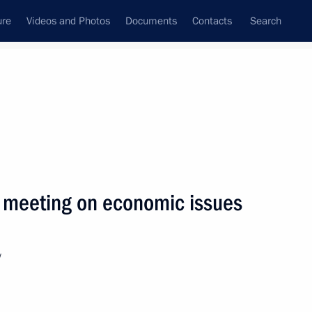
ure
Videos and Photos
Documents
Contacts
Search
State Council
Security Council
Commissions and Councils
nt
October, 2008
Next
 meeting on economic issues
ratifying the protocols
on on Cross-Border
w