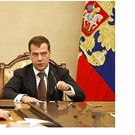
inister Ehud Olmert held talks
1
 pilot project to establish
1
economic issues
1