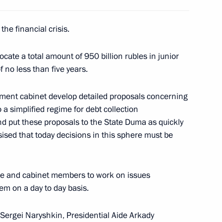
he financial crisis.
coming addresses to the World
2
cate a total amount of 950 billion rubles in junior
t video address to the site's
 no less than five years.
ment cabinet develop detailed proposals concerning
o a simplified regime for debt collection
nd put these proposals to the State Duma as quickly
ised that today decisions in this sphere must be
f the Liberal Democratic Party
1
y
ice and cabinet members to work on issues
em on a day to day basis.
 Sergei Naryshkin, Presidential Aide Arkady