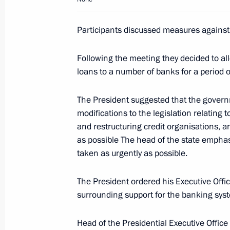
Participants discussed measures against t
Dmitry Medvedev spoke about his up
Following the meeting they decided to allo
Policy Conference in Evian in his firs
loans to a number of banks for a period of
visitors
October 7, 2008, 10:00
The President suggested that the govern
modifications to the legislation relating t
and restructuring credit organisations, a
October 6, 2008, Monday
as possible The head of the state emphas
taken as urgently as possible.
Dmitry Medvedev met with Chairman o
of Russia (LDPR) Vladimir Zhirinovsk
The President ordered his Executive Off
October 6, 2008, 16:30
Gorki, Moscow Region
surrounding support for the banking syst
Head of the Presidential Executive Office