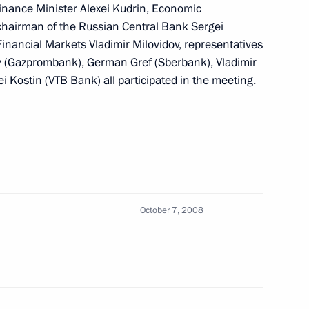
inance Minister Alexei Kudrin, Economic
of the Supervisory Board
1
 chairman of the Russian Central Bank Sergei
ridman
 Financial Markets Vladimir Milovidov, representatives
 (Gazprombank), German Gref (Sberbank), Vladimir
Kostin (VTB Bank) all participated in the meeting.
ing with Governor
1
October 7, 2008
 to President of Kyrgyzstan
rthquake that has caused much
istrict in the Osh Region