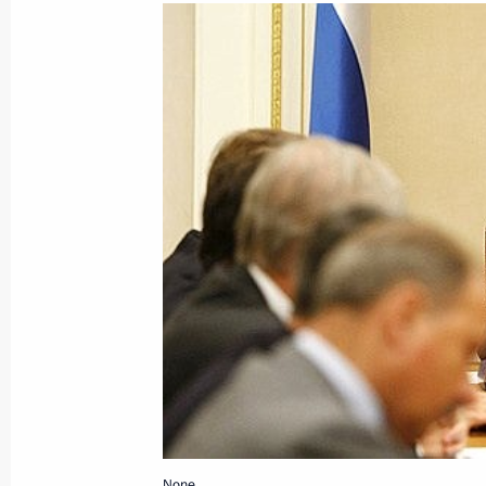
October 7, 2008, Tuesday
Dmitry Medvedev and Israeli Prime M
in the Kremlin
October 7, 2008, 18:48
Dmitry Medvedev signed a decree on a
national research universities
October 7, 2008, 18:00
The Kremlin, Moscow
Dmitry Medvedev held a meeting on 
October 7, 2008, 13:30
The Kremlin, Moscow
None