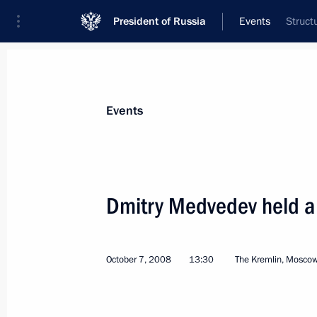
President of Russia
Events
Struct
President
Presidential Executive Office
News
Transcripts
Trips
About Preside
Events
Dmitry Medvedev held a
Dmitry Medvedev signed federal laws 
to the European Framework Conventi
October 7, 2008
13:30
The Kremlin, Mosco
Cooperation
October 8, 2008, 13:00