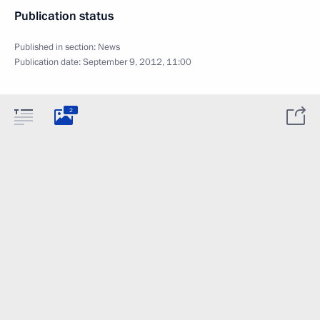
Publication status
Published in section:
News
Publication date:
September 9, 2012, 11:00
2