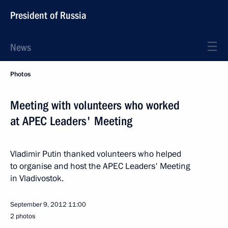
President of Russia
News
Photos
Meeting with volunteers who worked
at APEC Leaders' Meeting
Vladimir Putin thanked volunteers who helped
to organise and host the APEC Leaders' Meeting
in Vladivostok.
September 9, 2012
11:00
2 photos