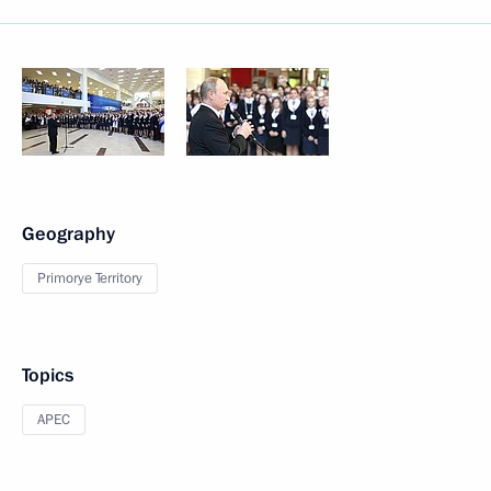
Geography
Primorye Territory
Topics
APEC