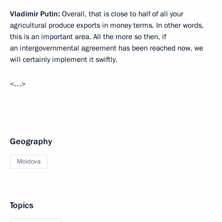
Vladimir Putin:
Overall, that is close to half of all your
agricultural produce exports in money terms. In other words,
this is an important area. All the more so then, if
an intergovernmental agreement has been reached now, we
will certainly implement it swiftly.
<…>
Geography
Moldova
Topics