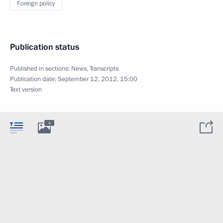
Foreign policy
Publication status
Published in sections:
News
,
Transcripts
Publication date:
September 12, 2012, 15:00
Text version
4