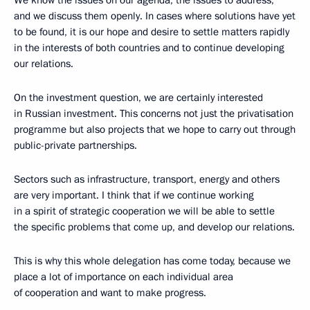
We know the issues on our agenda, the issues to address,
and we discuss them openly. In cases where solutions have yet
to be found, it is our hope and desire to settle matters rapidly
in the interests of both countries and to continue developing
our relations.
On the investment question, we are certainly interested
in Russian investment. This concerns not just the privatisation
programme but also projects that we hope to carry out through
public-private partnerships.
Sectors such as infrastructure, transport, energy and others
are very important. I think that if we continue working
in a spirit of strategic cooperation we will be able to settle
the specific problems that come up, and develop our relations.
This is why this whole delegation has come today, because we
place a lot of importance on each individual area
of cooperation and want to make progress.