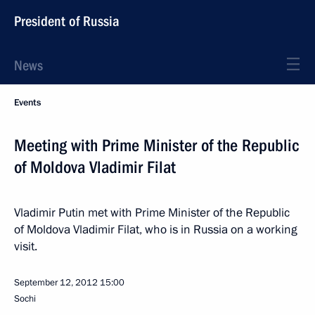
President of Russia
News
Events
Meeting with Prime Minister of the Republic
of Moldova Vladimir Filat
Vladimir Putin met with Prime Minister of the Republic
of Moldova Vladimir Filat, who is in Russia on a working
visit.
September 12, 2012
15:00
Sochi