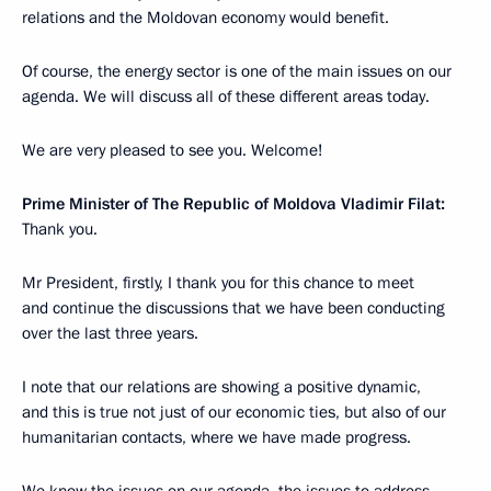
relations and the Moldovan economy would benefit.
Of course, the energy sector is one of the main issues on our
agenda. We will discuss all of these different areas today.
We are very pleased to see you. Welcome!
Prime Minister of The Republic of Moldova Vladimir Filat:
Thank you.
Mr President, firstly, I thank you for this chance to meet
and continue the discussions that we have been conducting
over the last three years.
I note that our relations are showing a positive dynamic,
and this is true not just of our economic ties, but also of our
humanitarian contacts, where we have made progress.