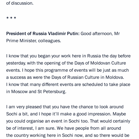
of discussion.
* * *
President of Russia Vladimir Putin:
Good afternoon, Mr
Prime Minister, colleagues.
I know that you began your work here in Russia the day before
yesterday, with the opening of the Days of Moldovan Culture
events. I hope this programme of events will be just as much
a success as were the Days of Russian Culture in Moldova.
I know that many different events are scheduled to take place
in Moscow and St Petersburg.
I am very pleased that you have the chance to look around
Sochi a bit, and I hope it’ll make a good impression. Maybe
you could organise an event in Sochi too. That would certainly
be of interest, I am sure. We have people from all around
the country working here in Sochi now, and so there would be