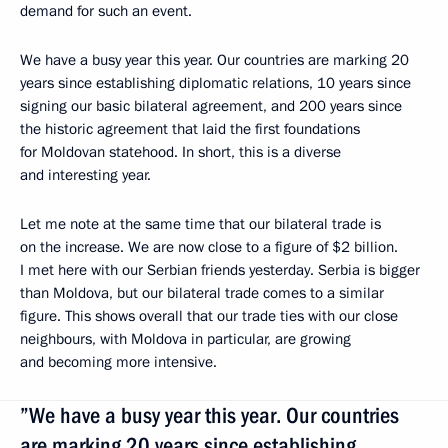
demand for such an event.
We have a busy year this year. Our countries are marking 20
years since establishing diplomatic relations, 10 years since
signing our basic bilateral agreement, and 200 years since
the historic agreement that laid the first foundations
for Moldovan statehood. In short, this is a diverse
and interesting year.
Let me note at the same time that our bilateral trade is
on the increase. We are now close to a figure of $2 billion.
I met here with our Serbian friends yesterday. Serbia is bigger
than Moldova, but our bilateral trade comes to a similar
figure. This shows overall that our trade ties with our close
neighbours, with Moldova in particular, are growing
and becoming more intensive.
”We have a busy year this year. Our countries
are marking 20 years since establishing