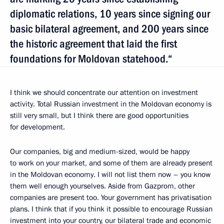
diplomatic relations, 10 years since signing our
basic bilateral agreement, and 200 years since
the historic agreement that laid the first
foundations for Moldovan statehood.“
I think we should concentrate our attention on investment
activity. Total Russian investment in the Moldovan economy is
still very small, but I think there are good opportunities
for development.
Our companies, big and medium-sized, would be happy
to work on your market, and some of them are already present
in the Moldovan economy. I will not list them now – you know
them well enough yourselves. Aside from Gazprom, other
companies are present too. Your government has privatisation
plans. I think that if you think it possible to encourage Russian
investment into your country, our bilateral trade and economic