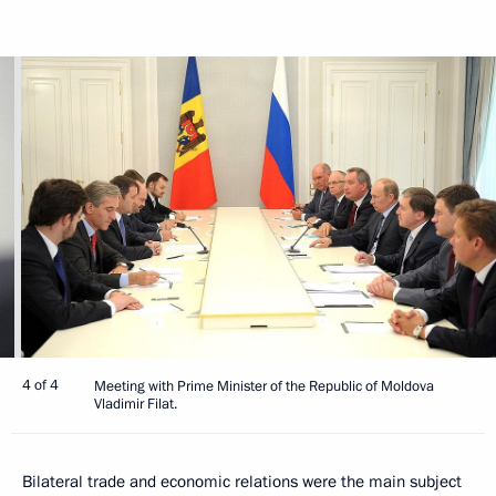
4 of 4
Meeting with Prime Minister of the Republic of Moldova
Vladimir Filat.
Bilateral trade and economic relations were the main subject