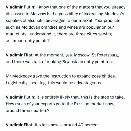
Vladimir Putin:
I know that one of the matters that you already
discussed in Moscow is the possibility of increasing Moldova’s
supplies of alcoholic beverages to our market. Your products
such as Moldovan brandies and wines are popular on our
market. As I understand it, there are three cities serving
as import entry points?
Vladimir Filat:
At the moment, yes. Moscow, St Petersburg,
and there was talk of making Bryansk an entry point too.
Mr Medvedev gave the instruction to expand possibilities.
Logistically speaking, this would be advantageous.
Vladimir Putin:
It is entirely likely that, this is the step to take.
How much of your exports go to the Russian market now,
around three quarters?
Vladimir Filat:
It’s less now – around 40 percent.