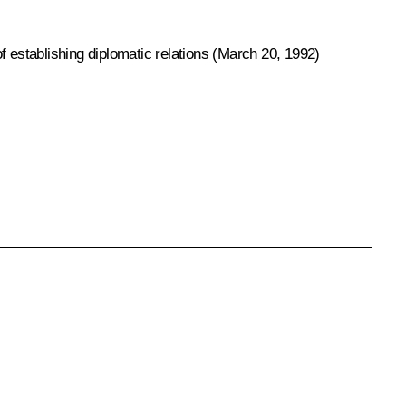
f establishing diplomatic relations (March 20, 1992)