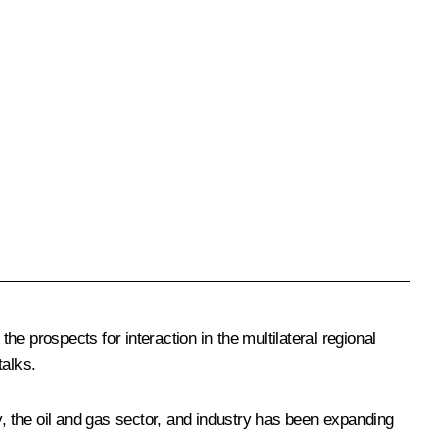
he prospects for interaction in the multilateral regional
talks.
y, the oil and gas sector, and industry has been expanding