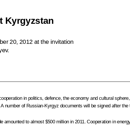
it Kyrgyzstan
ber 20, 2012 at the invitation
yev.
cooperation in politics, defence, the economy and cultural sphere, t
. A number of Russian-Kyrgyz documents will be signed after the 
rade amounted to almost $500 million in 2011. Cooperation in energ