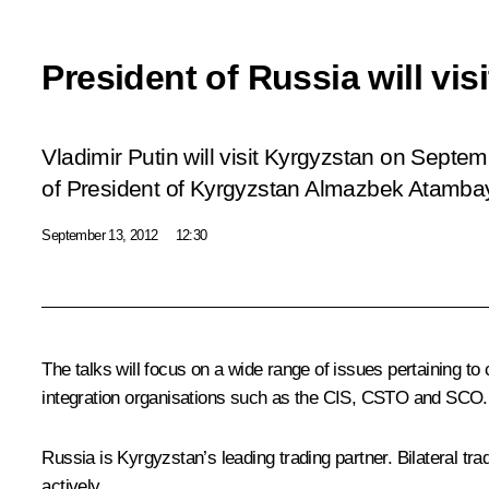
President of Russia will vis
Vladimir Putin will visit Kyrgyzstan on Septem
of President of Kyrgyzstan Almazbek Atamba
September 13, 2012
12:30
The talks will focus on a wide range of issues pertaining to 
integration organisations such as the
CIS
,
CSTO
and
SCO
Russia is Kyrgyzstan’s leading trading partner. Bilateral t
actively.