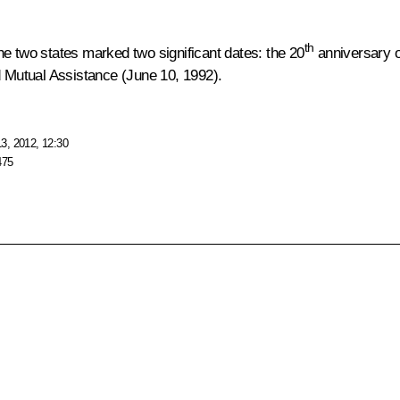
th
he two states marked two significant dates: the 20
anniversary o
d Mutual Assistance (June 10, 1992).
3, 2012, 12:30
475