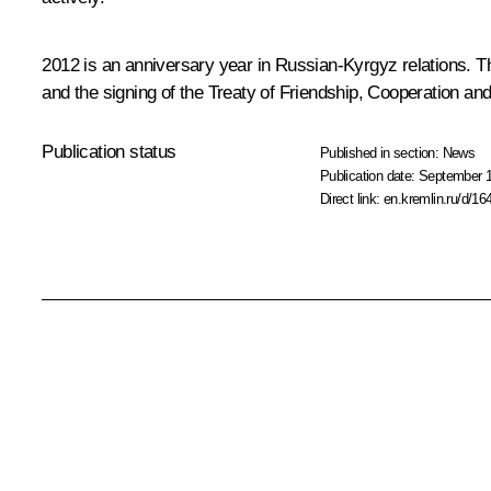
2012 is an anniversary year in Russian-Kyrgyz relations. T
and the signing of the Treaty of Friendship, Cooperation an
Publication status
Published in section:
News
Publication date:
September 1
Direct link:
en.kremlin.ru/d/16