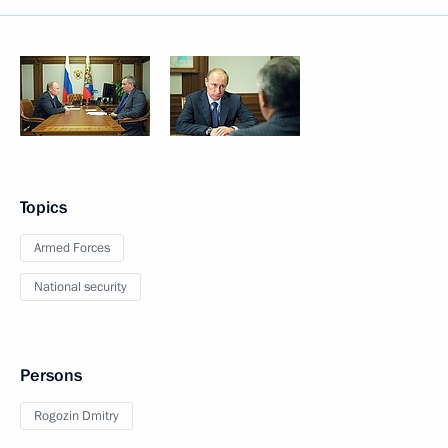
Topics
Armed Forces
National security
Persons
Rogozin Dmitry