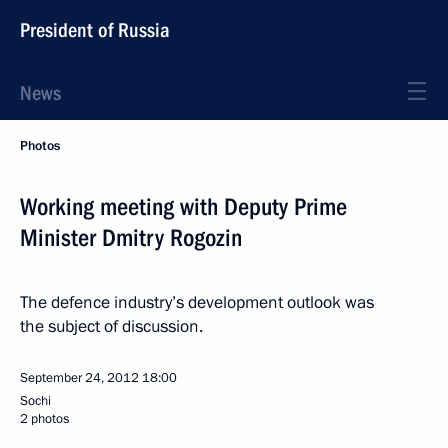
President of Russia
News
Photos
Working meeting with Deputy Prime
Minister Dmitry Rogozin
The defence industry’s development outlook was
the subject of discussion.
September 24, 2012
18:00
Sochi
2 photos