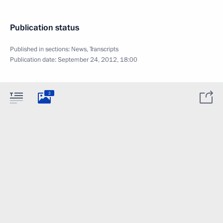
Publication status
Published in sections:
News
,
Transcripts
Publication date:
September 24, 2012, 18:00
2