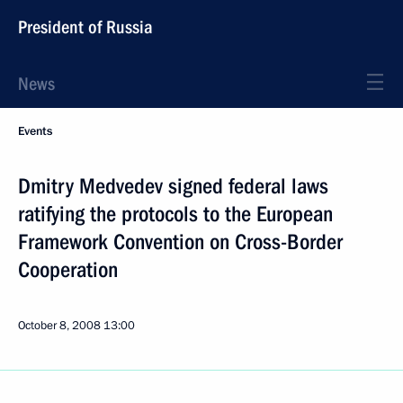
President of Russia
News
Events
Dmitry Medvedev signed federal laws
ratifying the protocols to the European
Framework Convention on Cross-Border
Cooperation
October 8, 2008
13:00