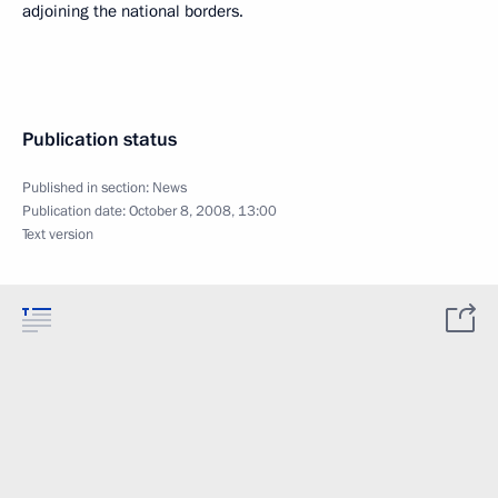
adjoining the national borders.
Publication status
Published in section:
News
Publication date:
October 8, 2008, 13:00
Text version