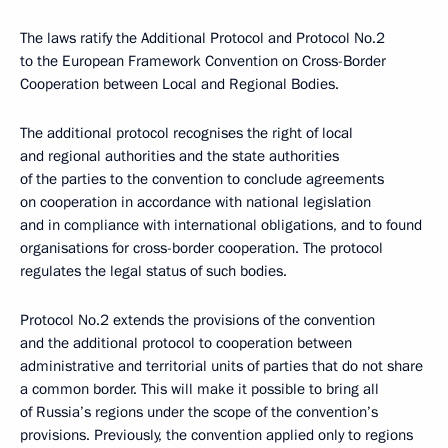
The laws ratify the Additional Protocol and Protocol No.2
to the European Framework Convention on Cross-Border
Cooperation between Local and Regional Bodies.
The additional protocol recognises the right of local
and regional authorities and the state authorities
of the parties to the convention to conclude agreements
on cooperation in accordance with national legislation
and in compliance with international obligations, and to found
organisations for cross-border cooperation. The protocol
regulates the legal status of such bodies.
Protocol No.2 extends the provisions of the convention
and the additional protocol to cooperation between
administrative and territorial units of parties that do not share
a common border. This will make it possible to bring all
of Russia’s regions under the scope of the convention’s
provisions. Previously, the convention applied only to regions