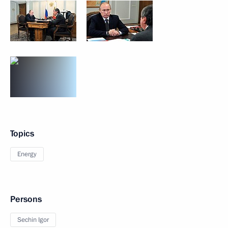
Topics
Energy
Persons
Sechin Igor