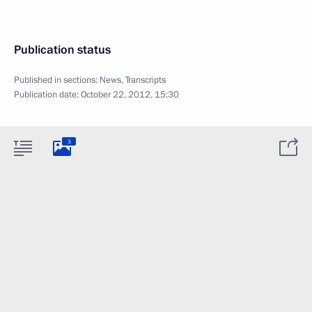
Publication status
Published in sections:
News
,
Transcripts
Publication date:
October 22, 2012, 15:30
3