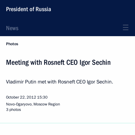
President of Russia
News
Photos
Meeting with Rosneft CEO Igor Sechin
Vladimir Putin met with Rosneft CEO Igor Sechin.
October 22, 2012
15:30
Novo-Ogaryovo, Moscow Region
3 photos