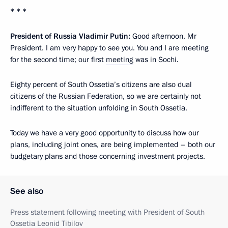
* * *
President of Russia Vladimir Putin:
Good afternoon, Mr
President. I am very happy to see you. You and I are meeting
for the second time; our first
meeting
was in Sochi.
Eighty percent of South Ossetia’s citizens are also dual
citizens of the Russian Federation, so we are certainly not
indifferent to the situation unfolding in South Ossetia.
Today we have a very good opportunity to discuss how our
plans, including joint ones, are being implemented – both our
budgetary plans and those concerning investment projects.
See also
Press statement following meeting with President of South
Ossetia Leonid Tibilov