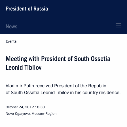
President of Russia
News
Events
Meeting with President of South Ossetia
Leonid Tibilov
Vladimir Putin received President of the Republic
of South Ossetia Leonid Tibilov in his country residence.
October 24, 2012
18:30
Novo-Ogaryovo, Moscow Region