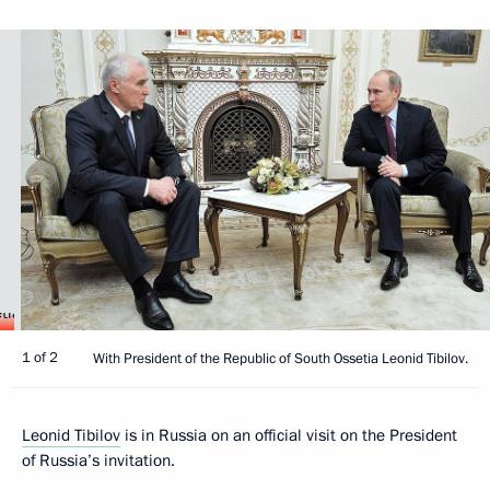
1 of 2
With President of the Republic of South Ossetia Leonid Tibilov.
Leonid Tibilov
is in Russia on an official visit on the President
of Russia’s invitation.