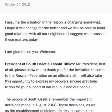
October 24, 2012
I assume
the situation in the region is changing somewhat.
I hope it will change for the better and we will be able to build
good relations with all our neighbours. I suggest we discuss all
these matters today.
I am glad to see you. Welcome.
President of South Ossetia Leonid Tibilov:
Mr President, first
of all, please allow me to thank you for the invitation to come
to the Russian Federation on an official visit. I will also take
this opportunity to express my people’s sincere gratitude
to you for your support of our republic and our people.
The people of South Ossetia remember the important
decisions made in August 2008. Those decisions, as well
as the establishment of diplomatic ties, became steps,