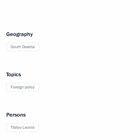
Geography
South Ossetia
Topics
Foreign policy
Persons
Tibilov Leonid