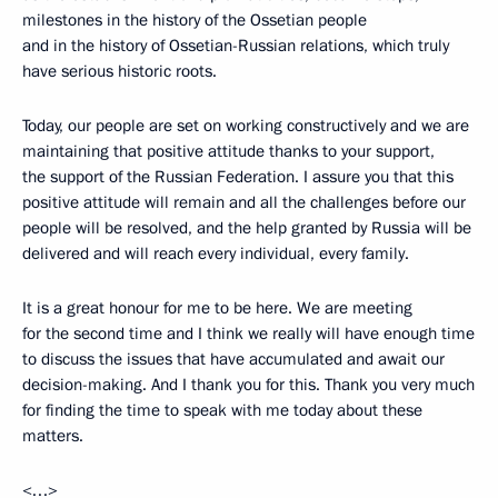
milestones in the history of the Ossetian people
and in the history of Ossetian-Russian relations, which truly
have serious historic roots.
Today, our people are set on working constructively and we are
maintaining that positive attitude thanks to your support,
the support of the Russian Federation. I assure you that this
positive attitude will remain and all the challenges before our
people will be resolved, and the help granted by Russia will be
delivered and will reach every individual, every family.
It is a great honour for me to be here. We are meeting
for the second time and I think we really will have enough time
to discuss the issues that have accumulated and await our
decision-making. And I thank you for this. Thank you very much
for finding the time to speak with me today about these
matters.
<…>