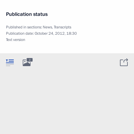
Publication status
Published in sections:
News
,
Transcripts
Publication date:
October 24, 2012, 18:30
Text version
2