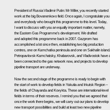
President of Russia Vladimir Putin:
Mr Miller, you recently started
work at the big Bovanenkovo field. Once again, I congratulate you
and everybody who brought this programme to this level. Today,
I want to discuss with you an equally important matter, namely,
the Eastern Gas Programme’s development. We drafted
and adopted this programme back in 2007. Gazprom has
accomplished a lot since then, establishing two big production
centres, one on Kamchatka peninsula and one on Sakhalin island
Petropavlovsk-Kamchatsky, Khabarovsk, and Vladivostok have a
been connected to the gas network now, and projects to develop
pipeline transport are underway.
Now the second stage of the programme is ready to begin with
the start of work to develop fields in Yakutia and Irkutsk Region –
the fields of Chayanda and Kovykta. These are international-level
fields in terms of their reserves. I remind you that we agreed that
once the work there begins, we will carry out our plans to develop
new transport possibilities and build at least two new pipeline