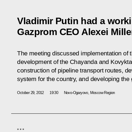
Vladimir Putin had a work
Gazprom CEO Alexei Mille
The meeting discussed implementation of
development of the Chayanda and Kovykta g
construction of pipeline transport routes, d
system for the country, and developing the
October 29, 2012
19:30
Novo-Ogaryovo, Moscow Region
* * *