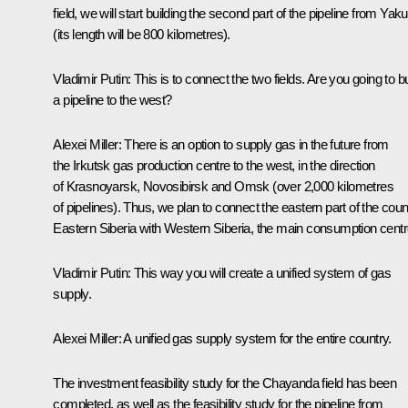
field, we will start building the second part of the pipeline from Yaku
(its length will be 800 kilometres).
Vladimir Putin:
This is to connect the two fields. Are you going to bu
a pipeline to the west?
Alexei Miller:
There is an option to supply gas in the future from
the Irkutsk gas production centre to the west, in the direction
of Krasnoyarsk, Novosibirsk and Omsk (over 2,000 kilometres
of pipelines). Thus, we plan to connect the eastern part of the coun
Eastern Siberia with Western Siberia, the main consumption centr
Vladimir Putin:
This way you will create a unified system of gas
supply.
Alexei Miller:
A unified gas supply system for the entire country.
The investment feasibility study for the Chayanda field has been
completed, as well as the feasibility study for the pipeline from