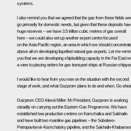
systems.
I also remind you that we agreed that the gas from these fields wo
go primarily for domestic needs, but given that these deposits hav
huge reserves – we have 3.5 trillion cubic metres of gas overall
here – we could also set up another export centre focused
on the Asia-Pacific region, an area in which we should concentrat
above all on developing liquefied natural gas exports. Let me remi
you that we are developing shipbuilding capacity in the Far East wi
a view to placing orders for gas transport ships at Russian shipya
I would like to hear from you now on the situation with the second
stage of work, and what Gazprom plans to do and when. Go ahea
Gazprom CEO Alexei Miller
:
Mr President, Gazprom is working
steadily on carrying out the Eastern Gas Programme. We have
established two production centres on Kamchatka and Sakhalin
and have built two mainline gas pipelines – the Sobolevo-
Petropavlovsk-Kamchatsky pipeline, and the Sakhalin-Khabarovs