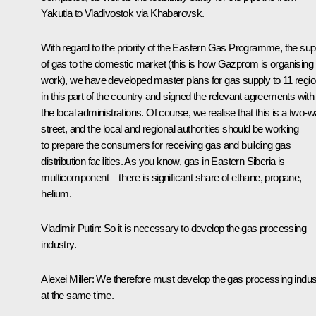
Yakutia to Vladivostok via Khabarovsk.
With regard to the priority of the Eastern Gas Programme, the sup
of gas to the domestic market (this is how Gazprom is organising 
work), we have developed master plans for gas supply to 11 regi
in this part of the country and signed the relevant agreements with
the local administrations. Of course, we realise that this is a two-
street, and the local and regional authorities should be working
to prepare the consumers for receiving gas and building gas
distribution facilities. As you know, gas in Eastern Siberia is
multicomponent – there is significant share of ethane, propane,
helium.
Vladimir Putin:
So it is necessary to develop the gas processing
industry.
Alexei Miller:
We therefore must develop the gas processing indus
at the same time.