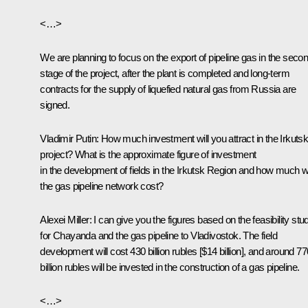
<…>
We are planning to focus on the export of pipeline gas in the seco
stage of the project, after the plant is completed and long-term
contracts for the supply of liquefied natural gas from Russia are
signed.
Vladimir Putin:
How much investment will you attract in the Irkuts
project? What is the approximate figure of investment
in the development of fields in the Irkutsk Region and how much wi
the gas pipeline network cost?
Alexei Miller:
I can give you the figures based on the feasibility stu
for Chayanda and the gas pipeline to Vladivostok. The field
development will cost 430 billion rubles [$14 billion], and around 77
billion rubles will be invested in the construction of a gas pipeline.
<…>