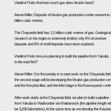
Vladimir Putin:
And how much gas does Irkutsk have?
Alexei Miller:
Deposits of Irkutsk gas production centre amount to 
billion cubic metres.
The Chayanda field has 1.2 trillion cubic metres of gas. Geological
research on the region is extremely limited: only 8% of onshore
deposits and 6% of shelf deposits have been explored.
Vladimir Putin:
Are you planning to build the pipeline from Yakutia
to the east first?
Alexei Miller:
Our first priority is to start work on the Chayanda field
the second stage will be developing the Irkutsk gas production cen
and the Kovykta filed, and the third stage is the Krasnoyarsk centr
After work starts at the Chayanda field, we plan to build a pipeline
from Yakutia to Vladivostok via Khabarovsk (the pipeline length wil
be 3,200 kilometres). At the same time as we develop the Kovykt