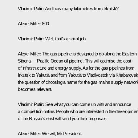
Vladimir Putin:
And how many kilometres from Irkutsk?
Alexei Miller:
800.
Vladimir Putin:
Well, that’s a small job.
Alexei Miller:
The gas pipeline is designed to go along the Eastern
Siberia — Pacific Ocean oil pipeline. This will optimise the cost
of infrastructure and energy supply. As for the gas pipelines from
Irkutsk to Yakutia and from Yakutia to Vladivostok via Khabarovsk
the question of choosing a name for the gas mains supply networ
becomes relevant.
Vladimir Putin:
See what you can come up with and announce
a competition online. People who are interested in the developmen
of the Russia’s east will send you their proposals.
Alexei Miller:
We will, Mr President.