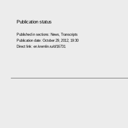
Publication status
Published in sections:
News
,
Transcripts
Publication date:
October 29, 2012, 19:30
Direct link:
en.kremlin.ru/d/16731