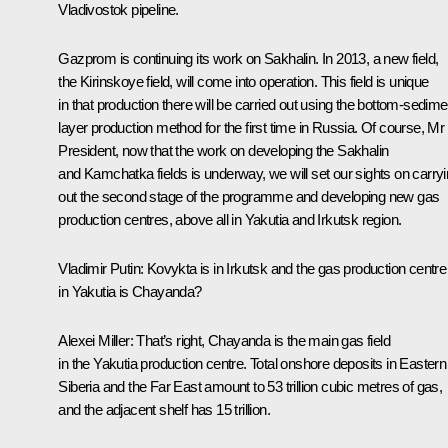
Vladivostok pipeline.
Gazprom is continuing its work on Sakhalin. In 2013, a new field,
the Kirinskoye field, will come into operation. This field is unique
in that production there will be carried out using the bottom-sedime
layer production method for the first time in Russia. Of course, Mr
President, now that the work on developing the Sakhalin
and Kamchatka fields is underway, we will set our sights on carry
out the second stage of the programme and developing new gas
production centres, above all in Yakutia and Irkutsk region.
Vladimir Putin:
Kovykta is in Irkutsk and the gas production centre
in Yakutia is Chayanda?
Alexei Miller:
That’s right, Chayanda is the main gas field
in the Yakutia production centre. Total onshore deposits in Eastern
Siberia and the Far East amount to 53 trillion cubic metres of gas,
and the adjacent shelf has 15 trillion.