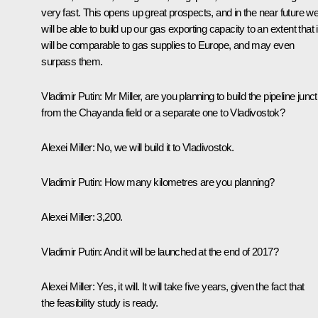
very fast. This opens up great prospects, and in the near future w
will be able to build up our gas exporting capacity to an extent that i
will be comparable to gas supplies to Europe, and may even
surpass them.
Vladimir Putin:
Mr Miller, are you planning to build the pipeline junct
from the Chayanda field or a separate one to Vladivostok?
Alexei Miller:
No, we will build it to Vladivostok.
Vladimir Putin:
How many kilometres are you planning?
Alexei Miller:
3,200.
Vladimir Putin:
And it will be launched at the end of 2017?
Alexei Miller:
Yes, it will. It will take five years, given the fact that
the feasibility study is ready.