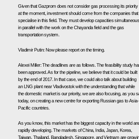
Given that Gazprom does not consider gas processing its priority
at the moment, investment should come from the companies that
specialise in this field. They must develop capacities simultaneous
in parallel with the work on the Chayanda field and the gas
transportation system.
Vladimir Putin:
Now please report on the timing.
Alexei Miller:
The deadlines are as follows. The feasibility study ha
been approved. As for the pipeline, we believe that it could be built
by the end of 2017. In that case, we could also talk about building
an LNG plant near Vladivostok with the understanding that while
the domestic market is our priority, we are also focusing, as you s
today, on creating a new centre for exporting Russian gas to Asia-
Pacific countries.
As you know, this market has the biggest capacity in the world and
rapidly developing. The markets of China, India, Japan, Korea,
Taiwan, Thailand, Bangladesh, Singapore, and Vietnam are growi