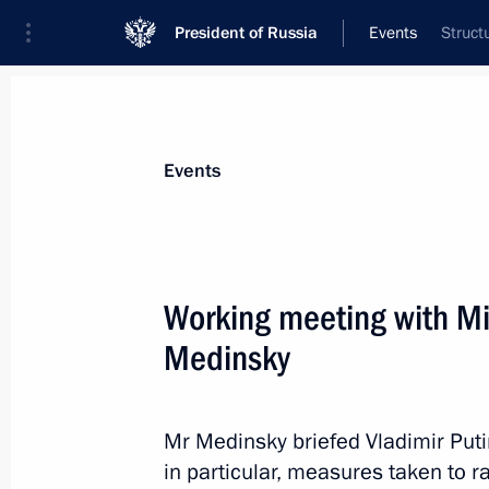
President of Russia
Events
Struct
President
Presidential Executive Office
News
Transcripts
Trips
About Preside
Events
Working meeting with Min
Medinsky
Presidential Commission for Develop
November 15, 2012, 10:00
Mr Medinsky briefed Vladimir Putin 
in particular, measures taken to ra