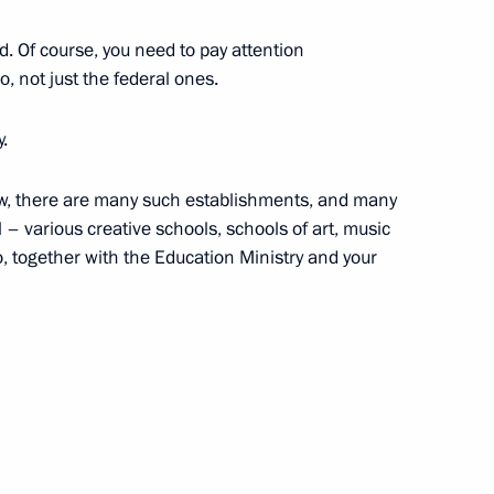
d. Of course, you need to pay attention
o, not just the federal ones.
y.
ent of the Republic of the Congo
ow, there are many such establishments, and many
 – various creative schools, schools of art, music
o, together with the Education Ministry and your
lture Vladimir Medinsky
1
scow Region
the Security Council
1