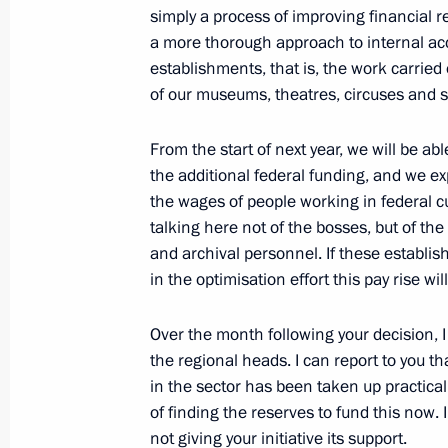
simply a process of improving financial r
November 12, 2012, 16:30
a more thorough approach to internal acc
establishments, that is, the work carried 
of our museums, theatres, circuses and s
November 11, 2012, Sunday
Congratulations to George Blake on 
From the start of next year, we will be abl
the additional federal funding, and we ex
November 11, 2012, 11:00
the wages of people working in federal c
talking here not of the bosses, but of the
and archival personnel. If these establi
November 10, 2012, Saturday
in the optimisation effort this pay rise wi
Meeting with Interior Ministry staff
Over the month following your decision, 
November 10, 2012, 13:30
The Kremlin, Mosc
the regional heads. I can report to you th
in the sector has been taken up practica
of finding the reserves to fund this now. I
not giving your initiative its support.
Congratulations to Interior Ministry