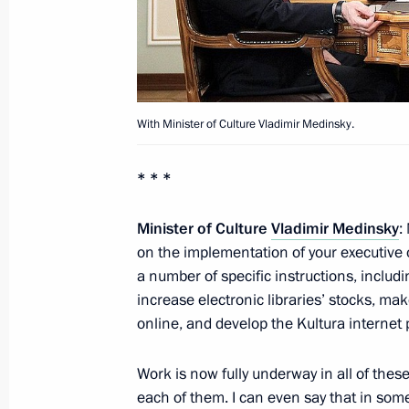
Telephone conversation with US Pre
November 13, 2012, 21:45
With Minister of Culture Vladimir Medinsky.
Meeting with President of the Repub
Nguesso
* * *
November 13, 2012, 16:45
Novo-Ogaryovo, M
Minister of Culture
Vladimir Medinsky
:
on the implementation of your executive 
Zaur Dzhibilov has been posthumousl
a number of specific instructions, includi
of Russia
increase electronic libraries’ stocks, ma
online, and develop the Kultura internet p
November 13, 2012, 12:45
Work is now fully underway in all of these
each of them. I can even say that in so