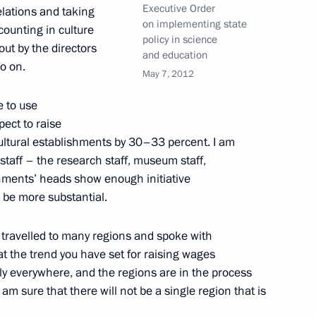
Executive Order
elations and taking
on implementing state
ounting in culture
policy in science
out by the directors
and education
o on.
May 7, 2012
his birthday
e to use
pect to raise
ultural establishments by 30–33 percent. I am
 staff – the research staff, museum staff,
shments’ heads show enough initiative
ll be more substantial.
4
I travelled to many regions and spoke with
ow
at the trend you have set for raising wages
lly everywhere, and the regions are in the process
 am sure that there will not be a single region that is
 personnel and veterans