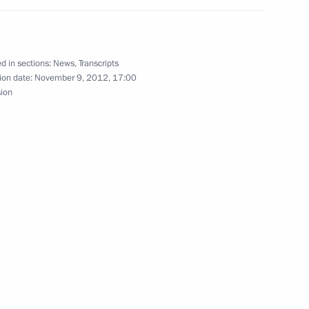
mon Peres
d in sections:
News
,
Transcripts
2
ion date:
November 9, 2012, 17:00
w
sion
overnor of the Moscow Region
2
w
 opening ceremony
lerance