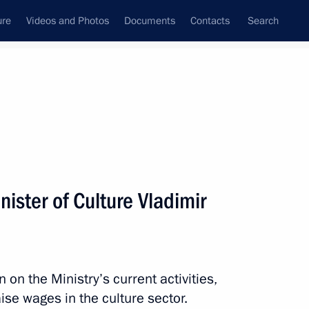
ure
Videos and Photos
Documents
Contacts
Search
State Council
Security Council
Commissions and Councils
nt
November, 2012
Next
ister of Culture Vladimir
ment of General Aviation
on the Ministry’s current activities,
ise wages in the culture sector.