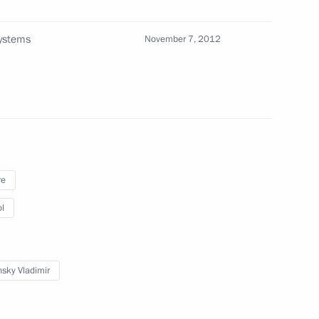
w
systems
November 7, 2012
ry
ry
re
l
er Sergei Shoigu
3
sky Vladimir
w