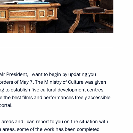
sident Barack Obama
lic of the Congo Denis Sassou-
3
oscow Region
 Mr President, I want to begin by updating you
orders of May 7. The Ministry of Culture was given
y awarded the title of Hero
ng to establish five cultural development centres,
ke the best films and performances freely accessible
ortal.
 areas and I can report to you on the situation with
me areas, some of the work has been completed