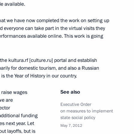
lities services
3
e available.
ow
hat we have now completed the work on setting up
everyone can take part in the virtual visits they
erformances available online. This work is going
nia Janez Jansa
4
e kultura.rf [culture.ru] portal and establish
ow
imarily for domestic tourism, and also a Russian
 is the Year of History in our country.
 and Human Rights
9
See also
o raise wages
 we are
ow
Executive Order
ector
on measures to implement
additional funding
state social policy
es next year. Let
May 7, 2012
t of Serbia Tomislav Nikolic
ut layoffs, but is