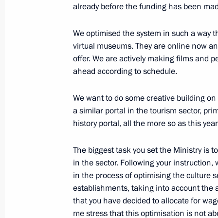
Meeting on improving housing and uti
already before the funding has been mad
November 13, 2012, 11:45
The Kremlin, Mosc
We optimised the system in such a way t
virtual museums. They are online now and 
offer. We are actively making films and p
November 12, 2012, Monday
ahead according to schedule.
Meeting with Prime Minister of Slove
We want to do some creative building on th
November 12, 2012, 21:30
The Kremlin, Mosc
a similar portal in the tourism sector, pr
history portal, all the more so as this year
Meeting of Council for Civil Society
The biggest task you set the Ministry is t
in the sector. Following your instruction,
November 12, 2012, 19:45
The Kremlin, Mosc
in the process of optimising the culture s
establishments, taking into account the 
that you have decided to allocate for wag
Telephone conversation with Presiden
me stress that this optimisation is not abo