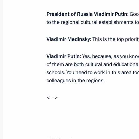
November 10, 2012, 10:00
President of Russia Vladimir Putin
: Goo
to the regional cultural establishments to
November 9, 2012, Friday
Vladimir Medinsky
: This is the top priorit
Vladimir Putin will meet with Presid
Vladimir Putin
: Yes, because, as you kn
Denis Sassou-Nguesso
of them are both cultural and educational
November 9, 2012, 19:00
schools. You need to work in this area to
colleagues in the regions.
<…>
Working meeting with Minister of Cu
November 9, 2012, 17:00
Novo-Ogaryovo, Mo
Meeting with permanent members of 