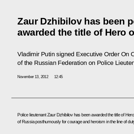
Zaur Dzhibilov has been 
awarded the title of Hero 
Vladimir Putin signed Executive Order
On C
of the Russian Federation on Police Lieute
November 13, 2012
12:45
Police lieutenant Zaur Dzhibilov has been awarded the title of Her
of Russia posthumously for courage and heroism in the line of dut