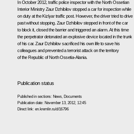
In October 2012, traffic police inspector with the North Ossetian
Interior Ministry Zaur Dzhibilov stopped a car for inspection while
on duty at the Kizlyar traffic post. However, the driver tried to drive
past without stopping. Zaur Dzhibilov stepped in front of the car
to block it, closed the barrier and triggered an alarm. At this time
the perpetrator detonated an explosive device located in the trunk
of his car. Zaur Dzhibilov sacrificed his own life to save his
colleagues and prevented a terrorist attack on the territory
of the Republic of North Ossetia-Alania.
Publication status
Published in sections:
News
,
Documents
Publication date:
November 13, 2012, 12:45
Direct link:
en.kremlin.ru/d/16796