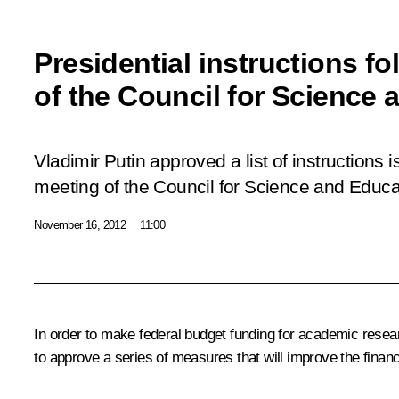
Presidential instructions f
of the Council for Science
Vladimir Putin approved a list of instructions
meeting of the Council for Science and Educa
November 16, 2012
11:00
In order to make federal budget funding for academic res
to approve a series of measures that will improve the finan