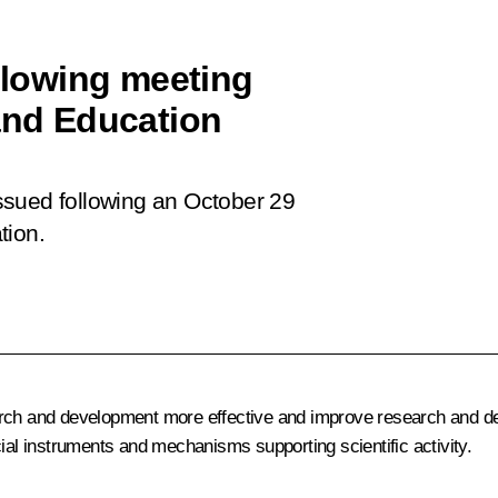
ollowing meeting
 and Education
 issued following an October 29
tion.
earch and development more effective and improve research and d
cial instruments and mechanisms supporting scientific activity.