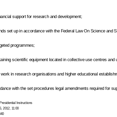
inancial support for research and development;
unds set up in accordance with the Federal Law
On Science and St
argeted programmes;
aining scientific equipment located in collective use centres and 
 work in research organisations and higher educational establish
dance with the set procedures legal amendments required for su
Presidential Instructions
, 2012, 11:00
840