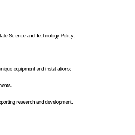
ate Science and Technology Policy
;
unique equipment and installations;
ments.
pporting research and development.