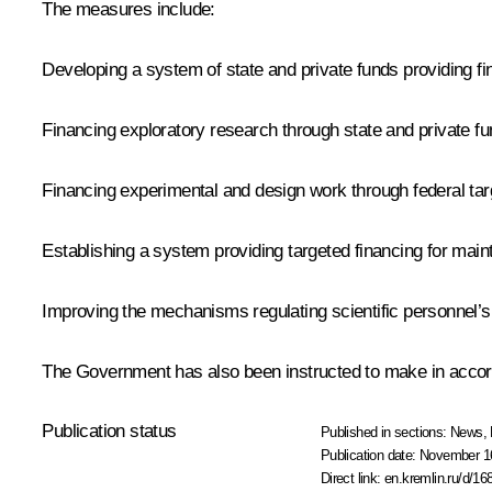
The measures include:
Developing a system of state and private funds providing f
Financing exploratory research through state and private f
Financing experimental and design work through federal t
Establishing a system providing targeted financing for maint
Improving the mechanisms regulating scientific personnel’s
The Government has also been instructed to make in accor
Publication status
Published in sections:
News
,
Publication date:
November 16
Direct link:
en.kremlin.ru/d/16