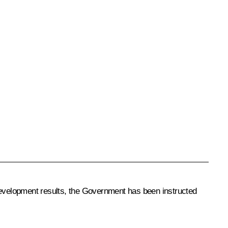
evelopment results, the Government has been instructed