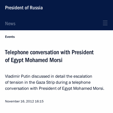
President of Russia
News
Events
Telephone conversation with President
of Egypt Mohamed Morsi
Vladimir Putin discussed in detail the escalation
of tension in the Gaza Strip during a telephone
conversation with President of Egypt Mohamed Morsi.
November 16, 2012
16:15