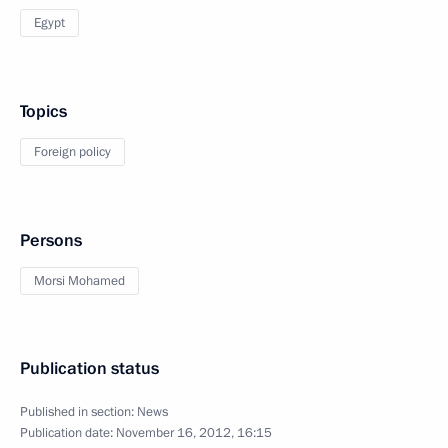
Egypt
Topics
Foreign policy
Persons
Morsi Mohamed
Publication status
Published in section:
News
Publication date:
November 16, 2012, 16:15