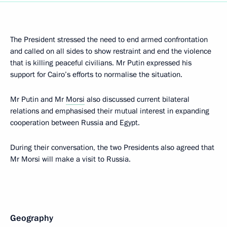
The President stressed the need to end armed confrontation
and called on all sides to show restraint and end the violence
that is killing peaceful civilians. Mr Putin expressed his
support for Cairo’s efforts to normalise the situation.
Mr Putin and Mr
Morsi
also discussed current bilateral
relations and emphasised their mutual interest in expanding
cooperation between Russia and Egypt.
During their conversation, the two Presidents also agreed that
Mr Morsi will make a visit to Russia.
Geography