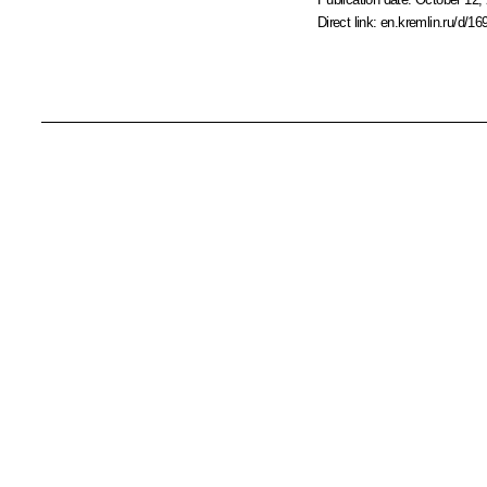
Direct link:
en.kremlin.ru/d/16