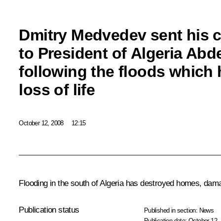
Dmitry Medvedev sent his 
to President of Algeria Abde
following the floods whic
loss of life
October 12, 2008
12:15
Flooding in the south of Algeria has destroyed homes, dama
Publication status
Published in section:
News
Publication date:
October 12, 