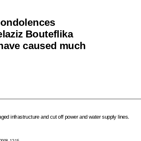
condolences
laziz Bouteflika
h have caused much
ged infrastructure and cut off power and water supply lines.
2008, 12:15