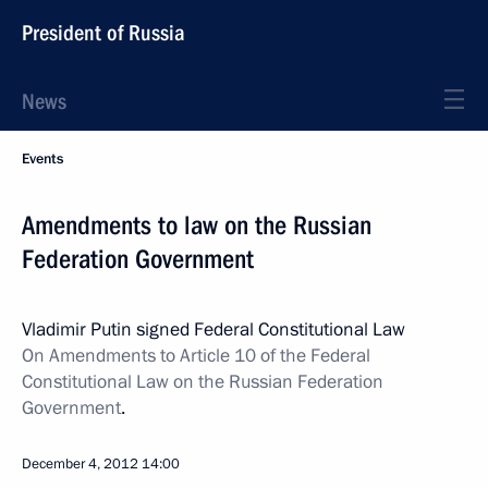
President of Russia
News
Events
Amendments to law on the Russian
Federation Government
Vladimir Putin signed Federal Constitutional Law
On Amendments to Article 10 of the Federal
Constitutional Law on the Russian Federation
Government
.
December 4, 2012
14:00