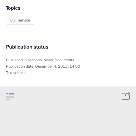
Topics
Civil service
Publication status
Published in sections:
News
,
Documents
Publication date:
December 4, 2012, 14:00
Text version