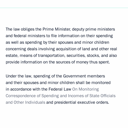
The law obliges the Prime Minister, deputy prime ministers
and federal ministers to file information on their spending
as well as spending by their spouses and minor children
concerning deals involving acquisition of land and other real
estate, means of transportation, securities, stocks, and also
provide information on the sources of money thus spent.
Under the law, spending of the Government members
and their spouses and minor children shall be monitored
in accordance with the Federal Law
On Monitoring
Correspondence of Spending and Incomes of State Officials
and Other Individuals
and presidential executive orders.