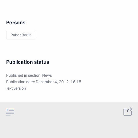
Persons
Pahor Borut
Publication status
Published in section:
News
Publication date:
December 4, 2012, 16:15
Text version