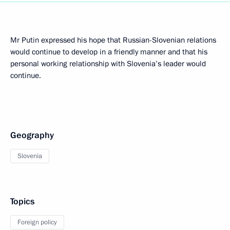
Mr Putin expressed his hope that Russian-Slovenian relations
would continue to develop in a friendly manner and that his
personal working relationship with Slovenia’s leader would
continue.
Geography
Slovenia
Topics
Foreign policy