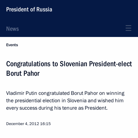
President of Russia
News
Events
Congratulations to Slovenian President-elect
Borut Pahor
Vladimir Putin congratulated Borut Pahor on winning
the presidential election in Slovenia and wished him
every success during his tenure as President.
December 4, 2012
16:15